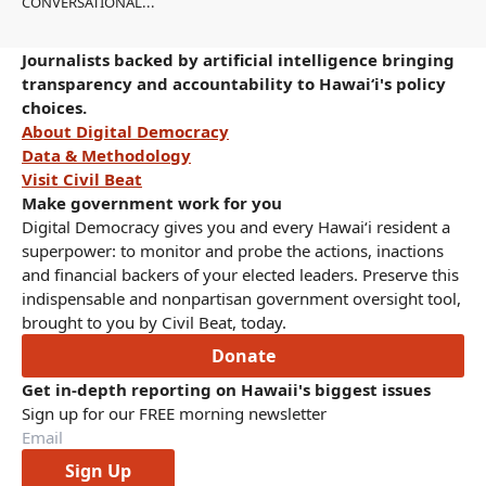
CONVERSATIONAL...
Journalists backed by artificial intelligence bringing
transparency and accountability to Hawaiʻi's policy
choices.
About Digital Democracy
Data & Methodology
Visit Civil Beat
Make government work for you
Digital Democracy gives you and every Hawaiʻi resident a
superpower: to monitor and probe the actions, inactions
and financial backers of your elected leaders. Preserve this
indispensable and nonpartisan government oversight tool,
brought to you by Civil Beat, today.
Donate
Get in-depth reporting on Hawaii's biggest issues
Sign up for our FREE morning newsletter
Sign Up