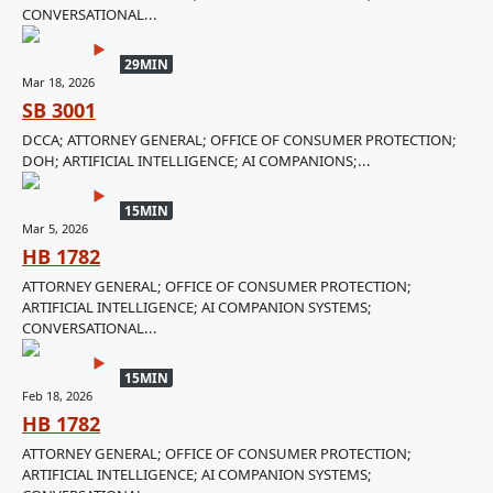
CONVERSATIONAL...
29MIN
Mar 18, 2026
SB 3001
DCCA; ATTORNEY GENERAL; OFFICE OF CONSUMER PROTECTION;
DOH; ARTIFICIAL INTELLIGENCE; AI COMPANIONS;...
15MIN
Mar 5, 2026
HB 1782
ATTORNEY GENERAL; OFFICE OF CONSUMER PROTECTION;
ARTIFICIAL INTELLIGENCE; AI COMPANION SYSTEMS;
CONVERSATIONAL...
15MIN
Feb 18, 2026
HB 1782
ATTORNEY GENERAL; OFFICE OF CONSUMER PROTECTION;
ARTIFICIAL INTELLIGENCE; AI COMPANION SYSTEMS;