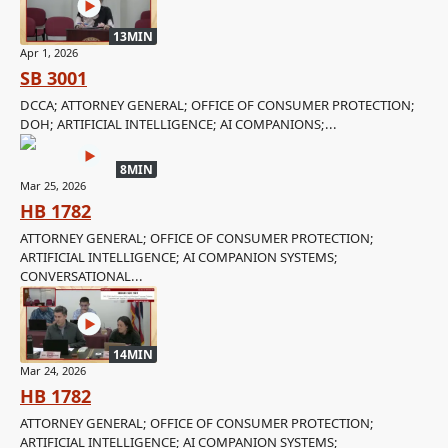
13MIN
Apr 1, 2026
SB 3001
DCCA; ATTORNEY GENERAL; OFFICE OF CONSUMER PROTECTION;
DOH; ARTIFICIAL INTELLIGENCE; AI COMPANIONS;...
8MIN
Mar 25, 2026
HB 1782
ATTORNEY GENERAL; OFFICE OF CONSUMER PROTECTION;
ARTIFICIAL INTELLIGENCE; AI COMPANION SYSTEMS;
CONVERSATIONAL...
14MIN
Mar 24, 2026
HB 1782
ATTORNEY GENERAL; OFFICE OF CONSUMER PROTECTION;
ARTIFICIAL INTELLIGENCE; AI COMPANION SYSTEMS;