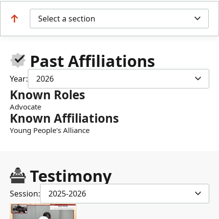
Select a section
Past Affiliations
Year:
2026
Known Roles
Advocate
Known Affiliations
Young People's Alliance
Testimony
Session:
2025-2026