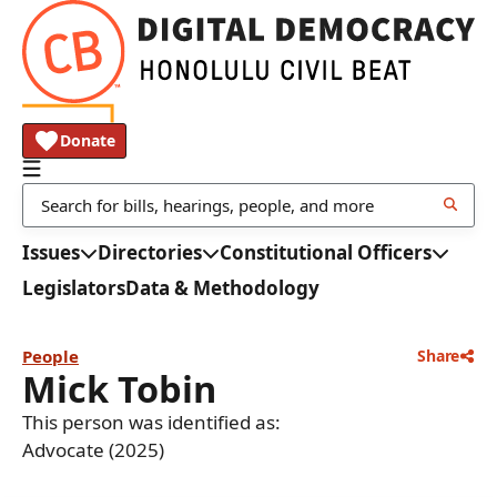
Donate
Issues
Directories
Constitutional Officers
Legislators
Data & Methodology
People
Share
Mick Tobin
This person was identified as:
Advocate (2025)