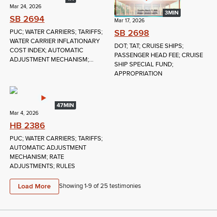
Mar 24, 2026
3MIN
SB 2694
Mar 17, 2026
SB 2698
PUC; WATER CARRIERS; TARIFFS;
WATER CARRIER INFLATIONARY
DOT; TAT; CRUISE SHIPS;
COST INDEX; AUTOMATIC
PASSENGER HEAD FEE; CRUISE
ADJUSTMENT MECHANISM;...
SHIP SPECIAL FUND;
APPROPRIATION
47MIN
Mar 4, 2026
HB 2386
PUC; WATER CARRIERS; TARIFFS;
AUTOMATIC ADJUSTMENT
MECHANISM; RATE
ADJUSTMENTS; RULES
Load More
Showing 1-
9
of
25
testimonies