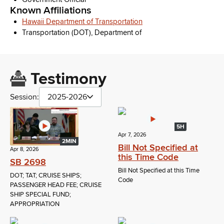
Known Affiliations
Hawaii Department of Transportation
Transportation (DOT), Department of
Testimony
Session:
2025-2026
5H
Apr 7, 2026
2MIN
Bill Not Specified at
Apr 8, 2026
this Time Code
SB 2698
Bill Not Specified at this Time
DOT; TAT; CRUISE SHIPS;
Code
PASSENGER HEAD FEE; CRUISE
SHIP SPECIAL FUND;
APPROPRIATION