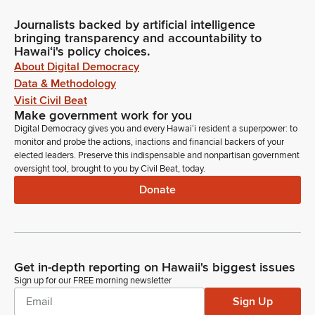
Journalists backed by artificial intelligence
bringing transparency and accountability to
Hawaiʻi's policy choices.
About Digital Democracy
Data & Methodology
Visit Civil Beat
Make government work for you
Digital Democracy gives you and every Hawaiʻi resident a superpower: to
monitor and probe the actions, inactions and financial backers of your
elected leaders. Preserve this indispensable and nonpartisan government
oversight tool, brought to you by Civil Beat, today.
Donate
Get in-depth reporting on Hawaii's biggest issues
Sign up for our FREE morning newsletter
Sign Up