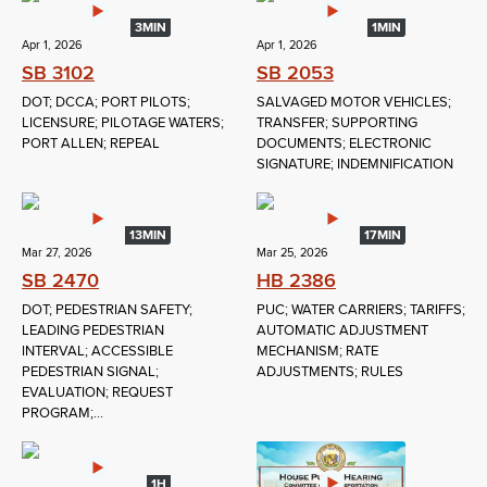
3MIN
1MIN
Apr 1, 2026
Apr 1, 2026
SB 3102
SB 2053
DOT; DCCA; PORT PILOTS;
SALVAGED MOTOR VEHICLES;
LICENSURE; PILOTAGE WATERS;
TRANSFER; SUPPORTING
PORT ALLEN; REPEAL
DOCUMENTS; ELECTRONIC
SIGNATURE; INDEMNIFICATION
13MIN
17MIN
Mar 27, 2026
Mar 25, 2026
SB 2470
HB 2386
DOT; PEDESTRIAN SAFETY;
PUC; WATER CARRIERS; TARIFFS;
LEADING PEDESTRIAN
AUTOMATIC ADJUSTMENT
INTERVAL; ACCESSIBLE
MECHANISM; RATE
PEDESTRIAN SIGNAL;
ADJUSTMENTS; RULES
EVALUATION; REQUEST
PROGRAM;...
1H