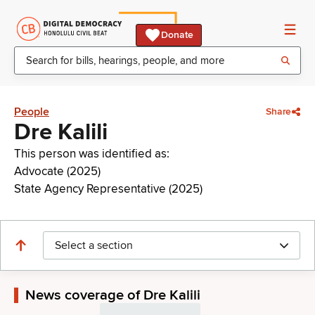
Donate
People
Share
Dre Kalili
This person was identified as:
Advocate (2025)
State Agency Representative (2025)
Select a section
News coverage of Dre Kalili