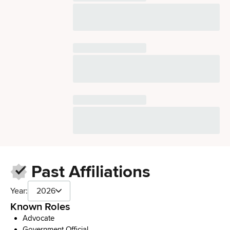
Past Affiliations
Year:
2026
Known Roles
Advocate
Government Official