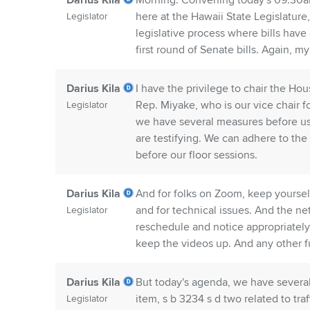
Darius Kila
Morning. Convening today's 09:30a
here at the Hawaii State Legislature,
Legislator
legislative process where bills have
first round of Senate bills. Again, m
Darius Kila
I have the privilege to chair the Ho
Rep. Miyake, who is our vice chair f
Legislator
we have several measures before us,
are testifying. We can adhere to the 
before our floor sessions.
Darius Kila
And for folks on Zoom, keep yourself
and for technical issues. And the net
Legislator
reschedule and notice appropriately
keep the videos up. And any other fu
Darius Kila
But today's agenda, we have several 
item, s b 3234 s d two related to tra
Legislator