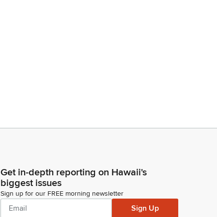
Get in-depth reporting on Hawaii's
biggest issues
Sign up for our FREE morning newsletter
Sign Up