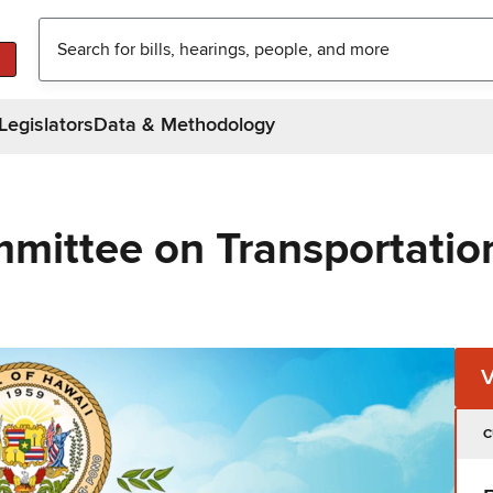
Legislators
Data & Methodology
mittee on Transportatio
C