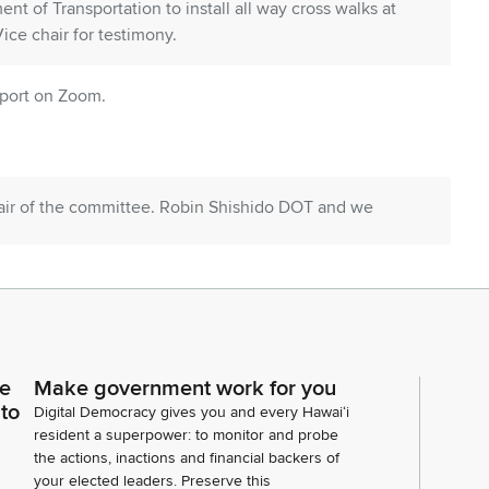
t of Transportation to install all way cross walks at
ice chair for testimony.
pport on Zoom.
hair of the committee. Robin Shishido DOT and we
 in support. Present. Oahu Metropolitan Planning
cling League in in support. Not present. City and
ransportation Services in support. Hawaii Apple Seed
ce
Make government work for you
 in support, and five individuals in support. Anyone
 to
Digital Democracy gives you and every Hawaiʻi
y on s b 3234 s t two? Seeing none, Chair.
resident a superpower: to monitor and probe
the actions, inactions and financial backers of
your elected leaders. Preserve this
 Seeing none, let's move to our next agenda item