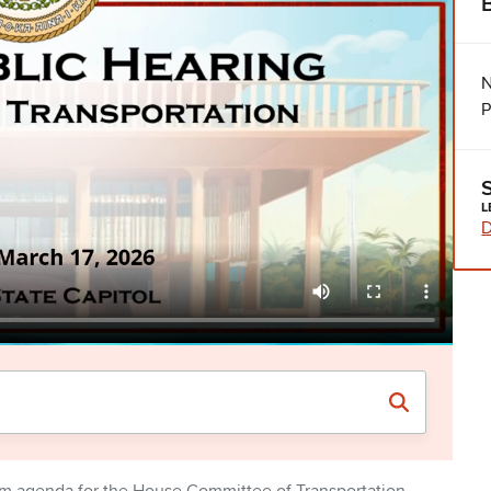
N
P
L
D