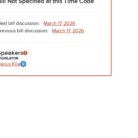
Bill Not Specified at this Time Code
ext bill discussion:
March 17, 2026
revious bill discussion:
March 17, 2026
Speakers
EGISLATOR
arius Kila