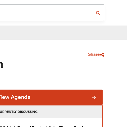
Share
n
View Agenda
URRENTLY DISCUSSING