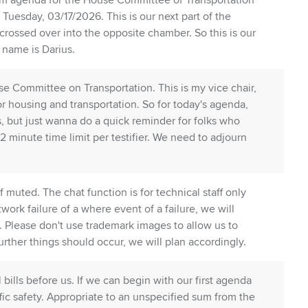
m agenda for the House Committee of Transportation
 Tuesday, 03/17/2026. This is our next part of the
 crossed over into the opposite chamber. So this is our
y name is Darius.
use Committee on Transportation. This is my vice chair,
or housing and transportation. So for today's agenda,
 but just wanna do a quick reminder for folks who
2 minute time limit per testifier. We need to adjourn
 muted. The chat function is for technical staff only
work failure of a where event of a failure, we will
. Please don't use trademark images to allow us to
rther things should occur, we will plan accordingly.
bills before us. If we can begin with our first agenda
ffic safety. Appropriate to an unspecified sum from the