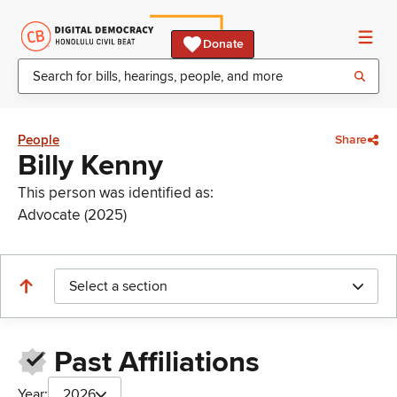
Donate
People
Share
Billy Kenny
This person was identified as:
Advocate (2025)
Select a section
Past Affiliations
Year:
2026