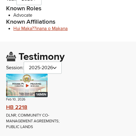
Known Roles
Advocate
Known Affiliations
Hui Maka??inana o Makana
Testimony
Session:
2025-2026
14MIN
Feb 10, 2026
HB 2218
DLNR; COMMUNITY CO-
MANAGEMENT AGREEMENTS;
PUBLIC LANDS