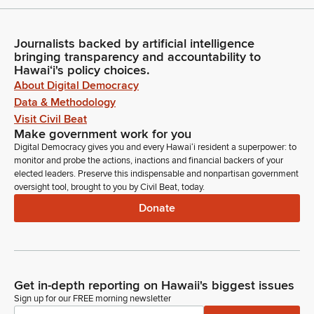
Journalists backed by artificial intelligence
bringing transparency and accountability to
Hawaiʻi's policy choices.
About Digital Democracy
Data & Methodology
Visit Civil Beat
Make government work for you
Digital Democracy gives you and every Hawaiʻi resident a superpower: to
monitor and probe the actions, inactions and financial backers of your
elected leaders. Preserve this indispensable and nonpartisan government
oversight tool, brought to you by Civil Beat, today.
Donate
Get in-depth reporting on Hawaii's biggest issues
Sign up for our FREE morning newsletter