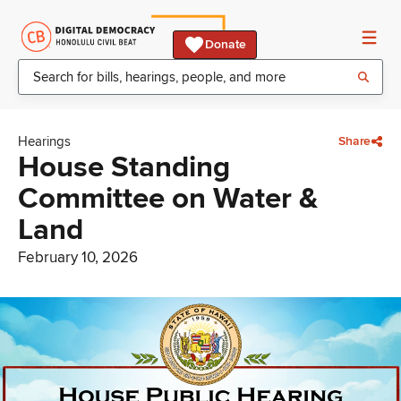
Donate
Hearings
Share
House Standing
Committee on Water &
Land
February 10, 2026