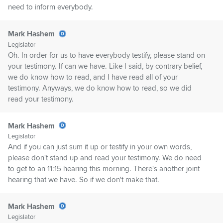
need to inform everybody.
Mark Hashem
Legislator
Oh. In order for us to have everybody testify, please stand on
your testimony. If can we have. Like I said, by contrary belief,
we do know how to read, and I have read all of your
testimony. Anyways, we do know how to read, so we did
read your testimony.
Mark Hashem
Legislator
And if you can just sum it up or testify in your own words,
please don't stand up and read your testimony. We do need
to get to an 11:15 hearing this morning. There's another joint
hearing that we have. So if we don't make that.
Mark Hashem
Legislator