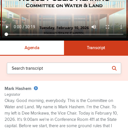
Agenda
Transcript
Mark Hashem
Legislator
Okay. Good morning, everybody. This is the Committee on
Water and Land. My name is Mark Hashem. I'm the Chair. To
my left is Dee Morikawa, the Vice Chair. Today is February 10,
2026. It's 9:00am we're in Conference Room 411 at the State
capital. Before we start, there are some ground rules that I