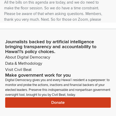
All the bills on this agenda are today, and we do need to
make the floor session. So we do have a time constraint.
Please be aware of that when asking questions. Members,
thank you very much. Next. So for those on Zoom, please
keep yourself muted and your video off while waiting.
Mark Hashem
Journalists backed by artificial intelligence
Legislator
bringing transparency and accountability to
When you are called up, you can turn. Please turn on your
Hawaiʻi's policy choices.
camera and your unmute yourself. The Zoom chat function
About Digital Democracy
will allow you to chat with the staff only. As you can see, I
Data & Methodology
don't have a computer in front of me, so I'm not going to be
Visit Civil Beat
able to see your chat function or anybody else.
Make government work for you
Digital Democracy gives you and every Hawaiʻi resident a superpower: to
monitor and probe the actions, inactions and financial backers of your
Mark Hashem
elected leaders. Preserve this indispensable and nonpartisan government
Legislator
oversight tool, brought to you by Civil Beat, today.
If you're disconnected unexpectedly, you may attempt to
Donate
rejoin the meeting. If disconnected while presenting
testimony, you may be allowed to continue if time permits.
Please note the House is not responsible for any bad Internet