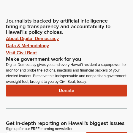
Journalists backed by artificial intelligence
bringing transparency and accountability to
Hawaiʻi's policy choices.
About Digital Democracy
Data & Methodology
Visit Civil Beat
Make government work for you
Digital Democracy gives you and every Hawaiʻi resident a superpower: to
monitor and probe the actions, inactions and financial backers of your
elected leaders. Preserve this indispensable and nonpartisan government
oversight tool, brought to you by Civil Beat, today.
Donate
Get in-depth reporting on Hawaii's biggest issues
Sign up for our FREE morning newsletter