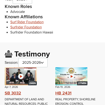
Known Roles
Advocate
Known Affiliations
Surf Rider Foundation
Surfrider Foundation
Surfrider Foundation Hawaii
Testimony
Session:
2025-2026
2MIN
27MIN
Apr 7, 2026
Feb 19, 2026
SB 3032
HB 2431
DEPARTMENT OF LAND AND
REAL PROPERTY; SHORELINE
NATURAL RESOURCES; PUBLIC
EROSION; CONTROL