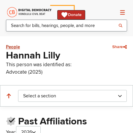
Donate
People
Share
Hannah Lilly
This person was identified as:
Advocate (2025)
Select a section
Past Affiliations
Year:
2026