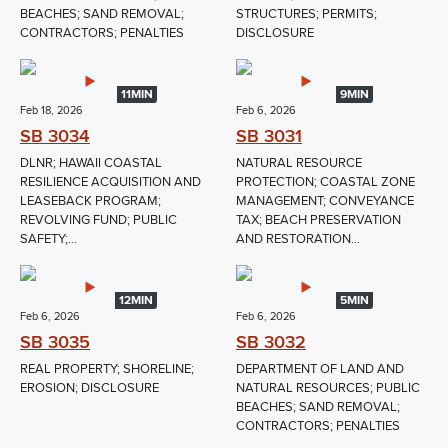
BEACHES; SAND REMOVAL;
STRUCTURES; PERMITS;
CONTRACTORS; PENALTIES
DISCLOSURE
11MIN
9MIN
Feb 18, 2026
Feb 6, 2026
SB 3034
SB 3031
DLNR; HAWAII COASTAL
NATURAL RESOURCE
RESILIENCE ACQUISITION AND
PROTECTION; COASTAL ZONE
LEASEBACK PROGRAM;
MANAGEMENT; CONVEYANCE
REVOLVING FUND; PUBLIC
TAX; BEACH PRESERVATION
SAFETY;...
AND RESTORATION...
12MIN
5MIN
Feb 6, 2026
Feb 6, 2026
SB 3035
SB 3032
REAL PROPERTY; SHORELINE;
DEPARTMENT OF LAND AND
EROSION; DISCLOSURE
NATURAL RESOURCES; PUBLIC
BEACHES; SAND REMOVAL;
CONTRACTORS; PENALTIES