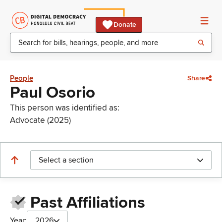
Donate
People
Share
Paul Osorio
This person was identified as:
Advocate (2025)
Select a section
Past Affiliations
Year:
2026