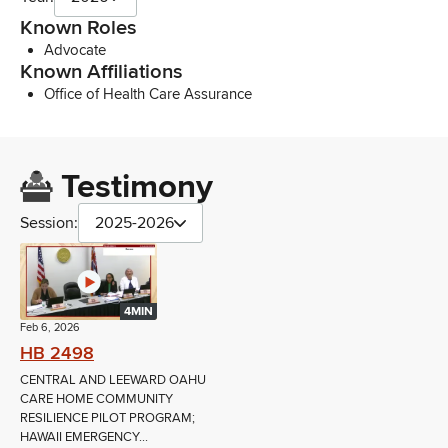
Known Roles
Advocate
Known Affiliations
Office of Health Care Assurance
Testimony
Session:
2025-2026
4MIN
Feb 6, 2026
HB 2498
CENTRAL AND LEEWARD OAHU
CARE HOME COMMUNITY
RESILIENCE PILOT PROGRAM;
HAWAII EMERGENCY...