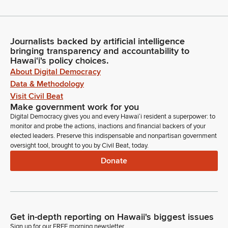
Journalists backed by artificial intelligence
bringing transparency and accountability to
Hawaiʻi's policy choices.
About Digital Democracy
Data & Methodology
Visit Civil Beat
Make government work for you
Digital Democracy gives you and every Hawaiʻi resident a superpower: to
monitor and probe the actions, inactions and financial backers of your
elected leaders. Preserve this indispensable and nonpartisan government
oversight tool, brought to you by Civil Beat, today.
Donate
Get in-depth reporting on Hawaii's biggest issues
Sign up for our FREE morning newsletter