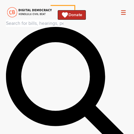
Donate