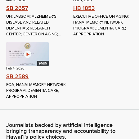
Mar 16, 2026
Feb 6, 2026
SB 2657
HB 1853
UH; JABSOM; ALZHEIMER'S
EXECUTIVE OFFICE ON AGING;
DISEASE AND RELATED
HANAI MEMORY NETWORK
DEMENTIAS; RESEARCH
PROGRAM; DEMENTIA CARE;
CENTER; CENTER ON AGING;...
APPROPRIATION
9MIN
Feb 4, 2026
SB 2589
EOA; HANAI MEMORY NETWORK
PROGRAM; DEMENTIA CARE;
APPROPRIATION
Journalists backed by artificial intelligence
bringing transparency and accountability to
Hawaiʻi's policy choices.