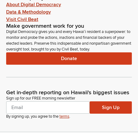
About Digital Democracy
Data & Methodology
Visit Civil Beat
Make government work for you
Digital Democracy gives you and every Hawaiʻi resident a superpower: to
monitor and probe the actions, inactions and financial backers of your
elected leaders. Preserve this indispensable and nonpartisan government
oversight tool, brought to you by Civil Beat, today.
Donate
Get in-depth reporting on Hawaii's biggest issues
Sign up for our FREE morning newsletter
Sign Up
By signing up, you agree to the
terms
.