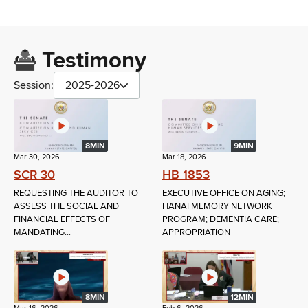
Testimony
Session:
2025-2026
8MIN
9MIN
Mar 30, 2026
Mar 18, 2026
SCR 30
HB 1853
REQUESTING THE AUDITOR TO
EXECUTIVE OFFICE ON AGING;
ASSESS THE SOCIAL AND
HANAI MEMORY NETWORK
FINANCIAL EFFECTS OF
PROGRAM; DEMENTIA CARE;
MANDATING...
APPROPRIATION
8MIN
12MIN