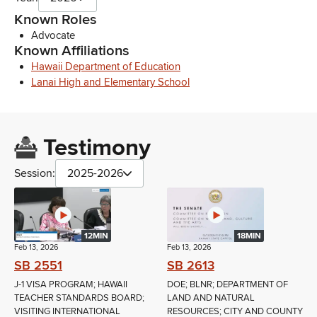
Known Roles
Advocate
Known Affiliations
Hawaii Department of Education
Lanai High and Elementary School
Testimony
Session:
2025-2026
12MIN
18MIN
Feb 13, 2026
Feb 13, 2026
SB 2551
SB 2613
J-1 VISA PROGRAM; HAWAII
DOE; BLNR; DEPARTMENT OF
TEACHER STANDARDS BOARD;
LAND AND NATURAL
VISITING INTERNATIONAL
RESOURCES; CITY AND COUNTY