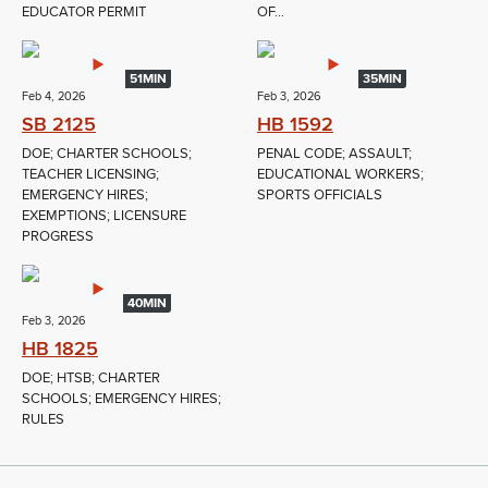
EDUCATOR PERMIT
OF...
51MIN
35MIN
Feb 4, 2026
Feb 3, 2026
SB 2125
HB 1592
DOE; CHARTER SCHOOLS;
PENAL CODE; ASSAULT;
TEACHER LICENSING;
EDUCATIONAL WORKERS;
EMERGENCY HIRES;
SPORTS OFFICIALS
EXEMPTIONS; LICENSURE
PROGRESS
40MIN
Feb 3, 2026
HB 1825
DOE; HTSB; CHARTER
SCHOOLS; EMERGENCY HIRES;
RULES