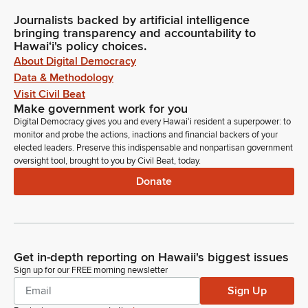
Journalists backed by artificial intelligence
bringing transparency and accountability to
Hawaiʻi's policy choices.
About Digital Democracy
Data & Methodology
Visit Civil Beat
Make government work for you
Digital Democracy gives you and every Hawaiʻi resident a superpower: to
monitor and probe the actions, inactions and financial backers of your
elected leaders. Preserve this indispensable and nonpartisan government
oversight tool, brought to you by Civil Beat, today.
Donate
Get in-depth reporting on Hawaii's biggest issues
Sign up for our FREE morning newsletter
Sign Up