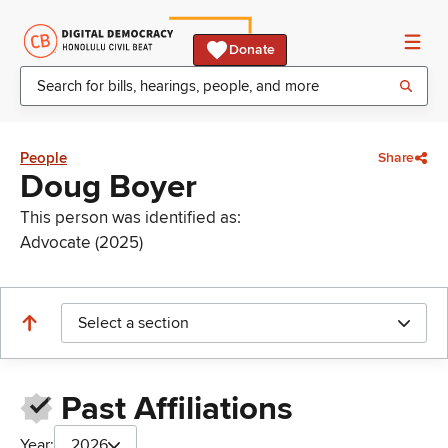
Donate
People
Share
Doug Boyer
This person was identified as:
Advocate (2025)
Select a section
Past Affiliations
Year:
2026