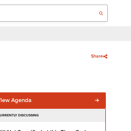
Share
View Agenda
URRENTLY DISCUSSING