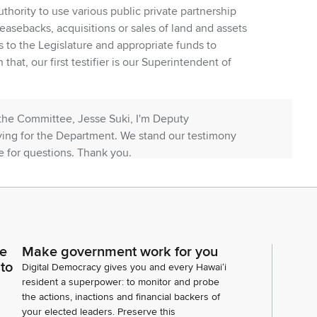
uthority to use various public private partnership
easebacks, acquisitions or sales of land and assets
s to the Legislature and appropriate funds to
that, our first testifier is our Superintendent of
the Committee, Jesse Suki, I'm Deputy
ying for the Department. We stand our testimony
 for questions. Thank you.
itani, SFA.
Fujitani with the School Facilities Authority. The
ce
Make government work for you
his bill. The the cost for building schools in Hawaii is
 to
Digital Democracy gives you and every Hawaiʻi
er six times the national average at this moment in
resident a superpower: to monitor and probe
the actions, inactions and financial backers of
your elected leaders. Preserve this