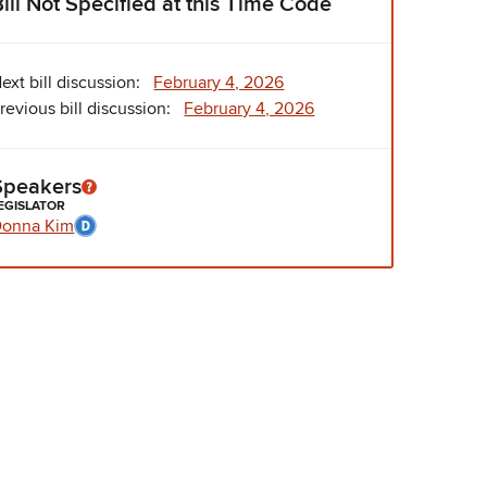
Bill Not Specified at this Time Code
ext bill discussion:
February 4, 2026
revious bill discussion:
February 4, 2026
Speakers
EGISLATOR
onna Kim