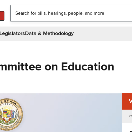
Legislators
Data & Methodology
mmittee on Education
C