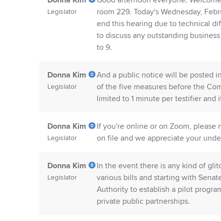
Donna Kim
Good afternoon everyone. Welcome 
room 229. Today's Wednesday, Februa
Legislator
end this hearing due to technical d
to discuss any outstanding business
to 9.
Donna Kim
And a public notice will be posted in
of the five measures before the Com
Legislator
limited to 1 minute per testifier and 
Donna Kim
If you're online or on Zoom, please
on file and we appreciate your unde
Legislator
Donna Kim
In the event there is any kind of gl
various bills and starting with Senate
Legislator
Authority to establish a pilot progr
private public partnerships.