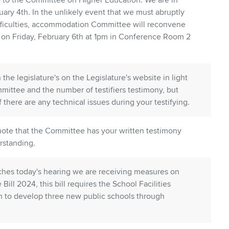
to the Committee on Higher Education. We are in
ry 4th. In the unlikely event that we must abruptly
ifficulties, accommodation Committee will reconvene
 on Friday, February 6th at 1pm in Conference Room 2
 the legislature's on the Legislature's website in light
mittee and the number of testifiers testimony, but
if there are any technical issues during your testifying.
 note that the Committee has your written testimony
rstanding.
itches today's hearing we are receiving measures on
 Bill 2024, this bill requires the School Facilities
am to develop three new public schools through