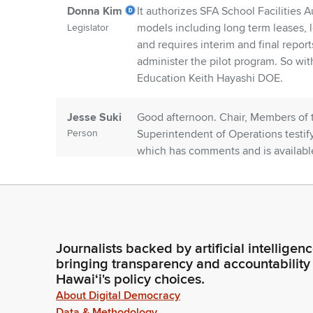
Donna Kim
It authorizes SFA School Facilities A
models including long term leases, l
Legislator
and requires interim and final report
administer the pilot program. So with 
Education Keith Hayashi DOE.
Jesse Suki
Good afternoon. Chair, Members of 
Person
Superintendent of Operations testif
which has comments and is available
Donna Kim
Okay, thank you. Thank you. Riki Fuj
Legislator
Riki Fujitani
Thank you. Committee and Chair Riki 
Journalists backed by artificial intelligen
Person
School Facilities Authority supports t
bringing transparency and accountability
Hawaiʻi's policy choices.
has gone way too far. We average ov
time.
About Digital Democracy
Data & Methodology