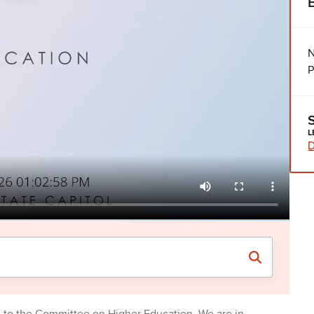
N
P
L
D