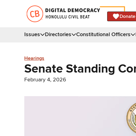
Donate
Issues
Directories
Constitutional Officers
Hearings
Senate Standing Co
February 4, 2026