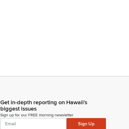
Get in-depth reporting on Hawaii's
biggest issues
Sign up for our FREE morning newsletter
Sign Up