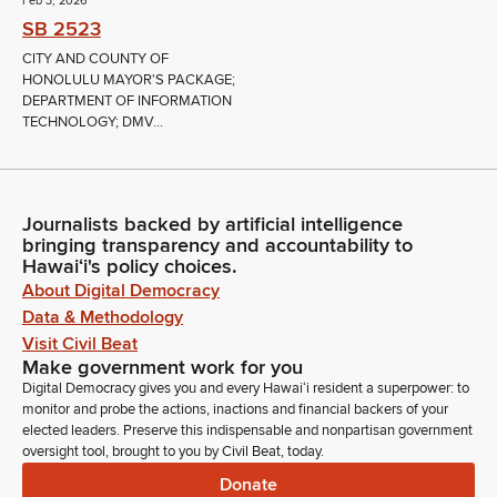
Feb 3, 2026
SB 2523
CITY AND COUNTY OF
HONOLULU MAYOR'S PACKAGE;
DEPARTMENT OF INFORMATION
TECHNOLOGY; DMV...
Journalists backed by artificial intelligence
bringing transparency and accountability to
Hawaiʻi's policy choices.
About Digital Democracy
Data & Methodology
Visit Civil Beat
Make government work for you
Digital Democracy gives you and every Hawaiʻi resident a superpower: to
monitor and probe the actions, inactions and financial backers of your
elected leaders. Preserve this indispensable and nonpartisan government
oversight tool, brought to you by Civil Beat, today.
Donate