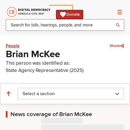
Donate
People
Share
Brian McKee
This person was identified as:
State Agency Representative (2025)
Select a section
News coverage of Brian McKee