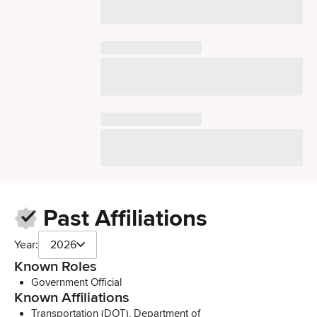
Past Affiliations
Year:
2026
Known Roles
Government Official
Known Affiliations
Transportation (DOT), Department of