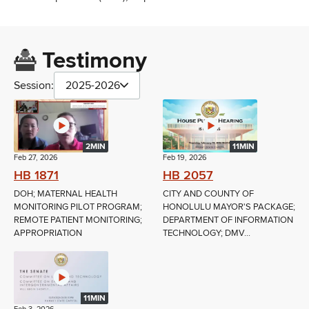
Testimony
Session:
2025-2026
2MIN
11MIN
Feb 27, 2026
Feb 19, 2026
HB 1871
HB 2057
DOH; MATERNAL HEALTH
CITY AND COUNTY OF
MONITORING PILOT PROGRAM;
HONOLULU MAYOR'S PACKAGE;
REMOTE PATIENT MONITORING;
DEPARTMENT OF INFORMATION
APPROPRIATION
TECHNOLOGY; DMV...
11MIN