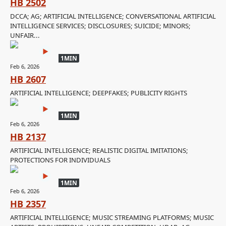
HB 2502
DCCA; AG; ARTIFICIAL INTELLIGENCE; CONVERSATIONAL ARTIFICIAL
INTELLIGENCE SERVICES; DISCLOSURES; SUICIDE; MINORS;
UNFAIR...
1MIN
Feb 6, 2026
HB 2607
ARTIFICIAL INTELLIGENCE; DEEPFAKES; PUBLICITY RIGHTS
1MIN
Feb 6, 2026
HB 2137
ARTIFICIAL INTELLIGENCE; REALISTIC DIGITAL IMITATIONS;
PROTECTIONS FOR INDIVIDUALS
1MIN
Feb 6, 2026
HB 2357
ARTIFICIAL INTELLIGENCE; MUSIC STREAMING PLATFORMS; MUSIC