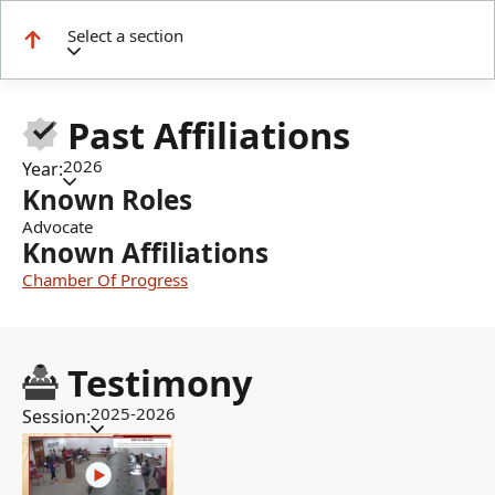
Select a section
Past Affiliations
2026
Year:
Known Roles
Advocate
Known Affiliations
Chamber Of Progress
Testimony
2025-2026
Session: