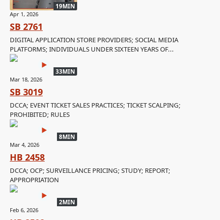
19MIN
Apr 1, 2026
SB 2761
DIGITAL APPLICATION STORE PROVIDERS; SOCIAL MEDIA
PLATFORMS; INDIVIDUALS UNDER SIXTEEN YEARS OF...
33MIN
Mar 18, 2026
SB 3019
DCCA; EVENT TICKET SALES PRACTICES; TICKET SCALPING;
PROHIBITED; RULES
8MIN
Mar 4, 2026
HB 2458
DCCA; OCP; SURVEILLANCE PRICING; STUDY; REPORT;
APPROPRIATION
2MIN
Feb 6, 2026