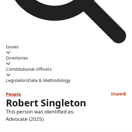
Issues
Directories
Constitutional Officers
Legislators
Data & Methodology
People
Share
Robert Singleton
This person was identified as:
Advocate (2025)