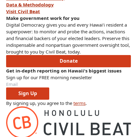
Data & Methodology
Visit Civil Beat
Make government work for you
Digital Democracy gives you and every Hawaiʻi resident a
superpower: to monitor and probe the actions, inactions
and financial backers of your elected leaders. Preserve this
indispensable and nonpartisan government oversight tool,
brought to you by Civil Beat, today.
Donate
Get in-depth reporting on Hawaii's biggest issues
Sign up for our FREE morning newsletter
Sign Up
By signing up, you agree to the
terms
.