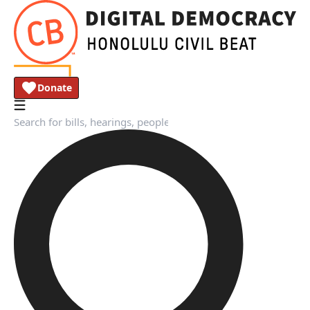
Donate