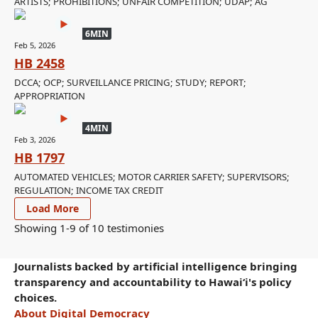
ARTISTS; PROHIBITIONS; UNFAIR COMPETITION; UDAP; AG
6MIN
Feb 5, 2026
HB 2458
DCCA; OCP; SURVEILLANCE PRICING; STUDY; REPORT;
APPROPRIATION
4MIN
Feb 3, 2026
HB 1797
AUTOMATED VEHICLES; MOTOR CARRIER SAFETY; SUPERVISORS;
REGULATION; INCOME TAX CREDIT
Load More
Showing 1-
9
of
10
testimonies
Journalists backed by artificial intelligence bringing
transparency and accountability to Hawaiʻi's policy
choices.
About Digital Democracy