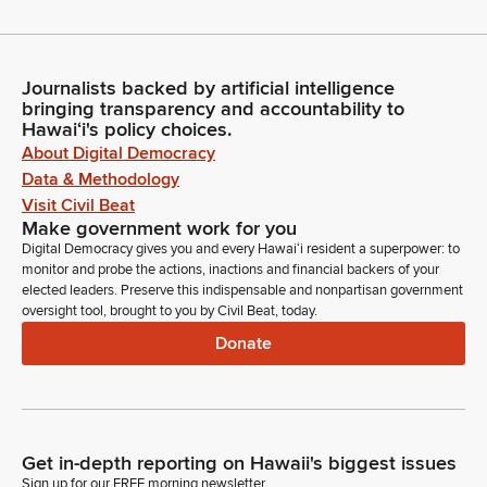
Journalists backed by artificial intelligence
bringing transparency and accountability to
Hawaiʻi's policy choices.
About Digital Democracy
Data & Methodology
Visit Civil Beat
Make government work for you
Digital Democracy gives you and every Hawaiʻi resident a superpower: to
monitor and probe the actions, inactions and financial backers of your
elected leaders. Preserve this indispensable and nonpartisan government
oversight tool, brought to you by Civil Beat, today.
Donate
Get in-depth reporting on Hawaii's biggest issues
Sign up for our FREE morning newsletter