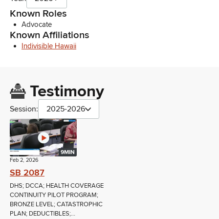
Known Roles
Advocate
Known Affiliations
Indivisible Hawaii
Testimony
Session:
2025-2026
9MIN
Feb 2, 2026
SB 2087
DHS; DCCA; HEALTH COVERAGE
CONTINUITY PILOT PROGRAM;
BRONZE LEVEL; CATASTROPHIC
PLAN; DEDUCTIBLES;...