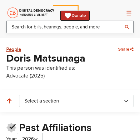
Donate
People
Share
Doris Matsunaga
This person was identified as:
Advocate (2025)
Select a section
Past Affiliations
Year:
2026