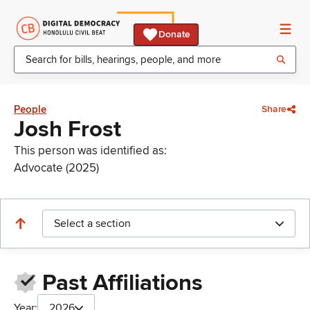
Donate
People
Share
Josh Frost
This person was identified as:
Advocate (2025)
Select a section
Past Affiliations
Year:
2026