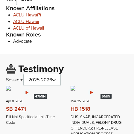
Known Affiliations
ACLU Hawai?i
ACLU Hawaii
ACLU of Hawaii
Known Roles
Advocate
Testimony
Session:
2025-2026
47MIN
5MIN
Apr 8, 2026
Mar 25, 2026
SB 2471
HB 1518
Bill Not Specified at this Time
DHS; SNAP; INCARCERATED
Code
INDIVIDUALS; FELONY DRUG
OFFENDERS; PRE-RELEASE