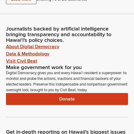
Journalists backed by artificial intelligence
bringing transparency and accountability to
Hawaiʻi's policy choices.
About Digital Democracy
Data & Methodology
Visit Civil Beat
Make government work for you
Digital Democracy gives you and every Hawaiʻi resident a superpower: to
monitor and probe the actions, inactions and financial backers of your
elected leaders. Preserve this indispensable and nonpartisan government
oversight tool, brought to you by Civil Beat, today.
Donate
Get in-depth reporting on Hawaii's biggest issues