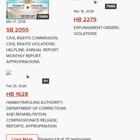
7MIN
Mar 16, 2026
11MIN
HB 2279
Mar 17, 2026
EXPUNGEMENT ORDERS;
SB 2055
VIOLATIONS
CIVIL RIGHTS COMMISSION;
CIVIL RIGHTS VIOLATIONS;
HELPLINE; ANNUAL REPORT;
MONTHLY REPORT;
APPROPRIATIONS
1H
Feb 25, 2026
HB 1628
HAWAII PAROLING AUTHORITY;
DEPARTMENT OF CORRECTIONS
AND REHABILITATION;
COMPASSIONATE RELEASE;
REPORTS; APPROPRIATION
Load More
Showing 1-
9
of
25
testimonies