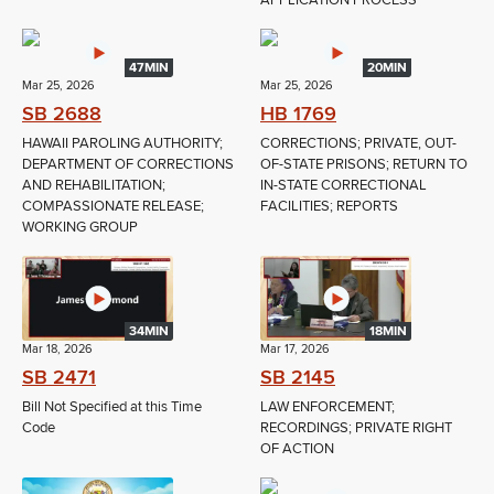
APPLICATION PROCESS
47MIN
20MIN
Mar 25, 2026
Mar 25, 2026
SB 2688
HB 1769
HAWAII PAROLING AUTHORITY;
CORRECTIONS; PRIVATE, OUT-
DEPARTMENT OF CORRECTIONS
OF-STATE PRISONS; RETURN TO
AND REHABILITATION;
IN-STATE CORRECTIONAL
COMPASSIONATE RELEASE;
FACILITIES; REPORTS
WORKING GROUP
34MIN
18MIN
Mar 18, 2026
Mar 17, 2026
SB 2471
SB 2145
Bill Not Specified at this Time
LAW ENFORCEMENT;
Code
RECORDINGS; PRIVATE RIGHT
OF ACTION