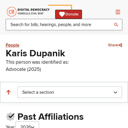
Donate
People
Share
Karis Dupanik
This person was identified as:
Advocate (2025)
Select a section
Past Affiliations
Year:
2026