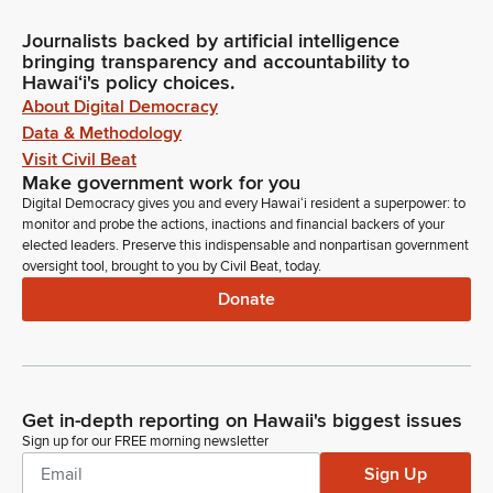
Journalists backed by artificial intelligence
bringing transparency and accountability to
Hawaiʻi's policy choices.
About Digital Democracy
Data & Methodology
Visit Civil Beat
Make government work for you
Digital Democracy gives you and every Hawaiʻi resident a superpower: to
monitor and probe the actions, inactions and financial backers of your
elected leaders. Preserve this indispensable and nonpartisan government
oversight tool, brought to you by Civil Beat, today.
Donate
Get in-depth reporting on Hawaii's biggest issues
Sign up for our FREE morning newsletter
Sign Up