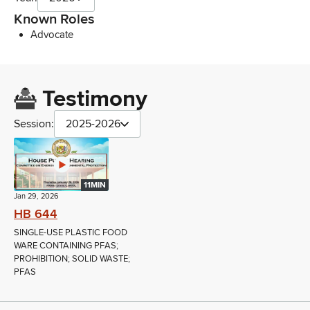
Known Roles
Advocate
Testimony
Session:
2025-2026
11MIN
Jan 29, 2026
HB 644
SINGLE-USE PLASTIC FOOD
WARE CONTAINING PFAS;
PROHIBITION; SOLID WASTE;
PFAS