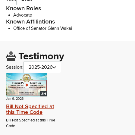
Known Roles
Advocate
Known Affiliations
Office of Senator Glenn Wakai
Testimony
Session:
2025-2026
3H
Jan 6, 2026
Bill Not Specified at
this Time Code
Bill Not Specified at this Time
Code