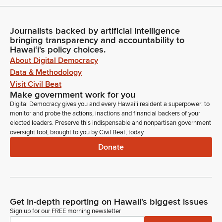
Journalists backed by artificial intelligence
bringing transparency and accountability to
Hawaiʻi's policy choices.
About Digital Democracy
Data & Methodology
Visit Civil Beat
Make government work for you
Digital Democracy gives you and every Hawaiʻi resident a superpower: to
monitor and probe the actions, inactions and financial backers of your
elected leaders. Preserve this indispensable and nonpartisan government
oversight tool, brought to you by Civil Beat, today.
Donate
Get in-depth reporting on Hawaii's biggest issues
Sign up for our FREE morning newsletter