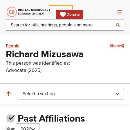
Donate
People
Share
Richard Mizusawa
This person was identified as:
Advocate (2025)
Select a section
Past Affiliations
Year:
2026