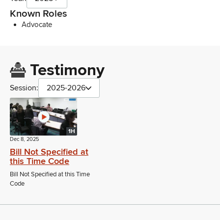
Known Roles
Advocate
Testimony
Session:
2025-2026
1H
Dec 8, 2025
Bill Not Specified at
this Time Code
Bill Not Specified at this Time
Code