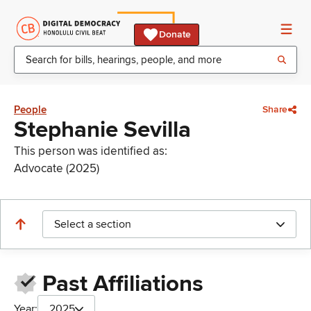
Donate
People
Share
Stephanie Sevilla
This person was identified as:
Advocate (2025)
Select a section
Past Affiliations
Year:
2025