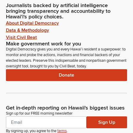
Journalists backed by artificial intelligence
bringing transparency and accountability to
Hawaiʻi's policy choices.
About Digital Democracy
Data & Methodology
Visit Civil Beat
Make government work for you
Digital Democracy gives you and every Hawaiʻi resident a superpower: to
monitor and probe the actions, inactions and financial backers of your
elected leaders. Preserve this indispensable and nonpartisan government
oversight tool, brought to you by Civil Beat, today.
Donate
Get in-depth reporting on Hawaii's biggest issues
Sign up for our FREE morning newsletter
Sign Up
By signing up, you agree to the
terms
.