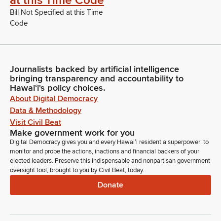
at this Time Code
Bill Not Specified at this Time
Code
Journalists backed by artificial intelligence
bringing transparency and accountability to
Hawaiʻi's policy choices.
About Digital Democracy
Data & Methodology
Visit Civil Beat
Make government work for you
Digital Democracy gives you and every Hawaiʻi resident a superpower: to
monitor and probe the actions, inactions and financial backers of your
elected leaders. Preserve this indispensable and nonpartisan government
oversight tool, brought to you by Civil Beat, today.
Donate