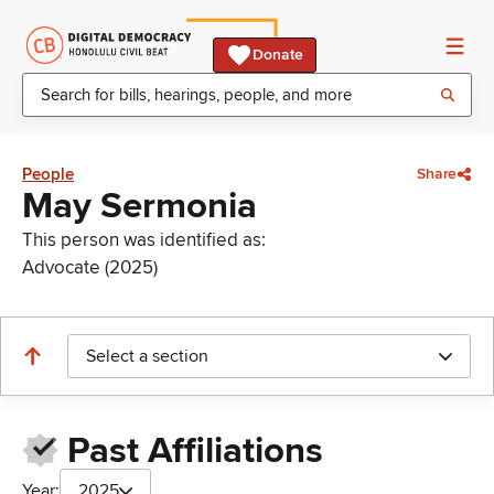
Donate
People
Share
May Sermonia
This person was identified as:
Advocate (2025)
Select a section
Past Affiliations
Year:
2025