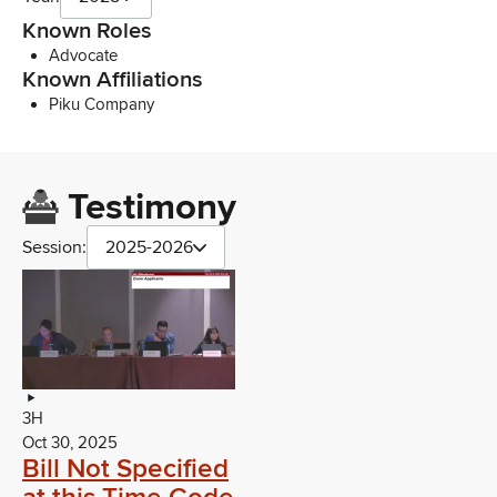
Known Roles
Advocate
Known Affiliations
Piku Company
Testimony
Session:
2025-2026
3H
Oct 30, 2025
Bill Not Specified