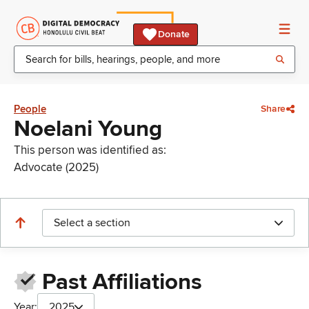
Donate
People
Share
Noelani Young
This person was identified as:
Advocate (2025)
Select a section
Past Affiliations
Year:
2025