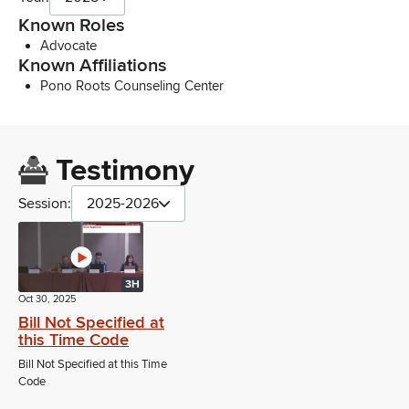
Known Roles
Advocate
Known Affiliations
Pono Roots Counseling Center
Testimony
Session:
2025-2026
3H
Oct 30, 2025
Bill Not Specified at
this Time Code
Bill Not Specified at this Time
Code