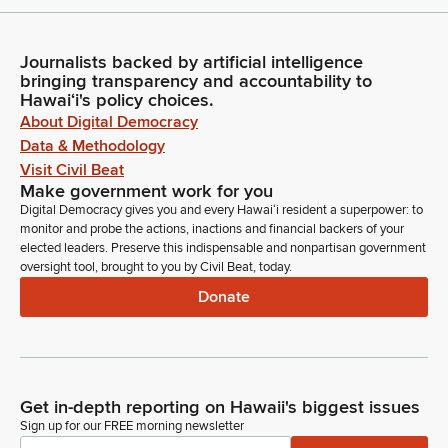
Journalists backed by artificial intelligence
bringing transparency and accountability to
Hawaiʻi's policy choices.
About Digital Democracy
Data & Methodology
Visit Civil Beat
Make government work for you
Digital Democracy gives you and every Hawaiʻi resident a superpower: to
monitor and probe the actions, inactions and financial backers of your
elected leaders. Preserve this indispensable and nonpartisan government
oversight tool, brought to you by Civil Beat, today.
Donate
Get in-depth reporting on Hawaii's biggest issues
Sign up for our FREE morning newsletter