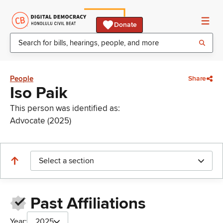
Donate
People
Share
Iso Paik
This person was identified as:
Advocate (2025)
Select a section
Past Affiliations
Year:
2025