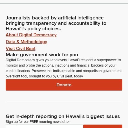
Journalists backed by artificial intelligence
bringing transparency and accountability to
Hawaiʻi's policy choices.
About Digital Democracy
Data & Methodology
Visit Civil Beat
Make government work for you
Digital Democracy gives you and every Hawaiʻi resident a superpower: to
monitor and probe the actions, inactions and financial backers of your
elected leaders. Preserve this indispensable and nonpartisan government
oversight tool, brought to you by Civil Beat, today.
Donate
Get in-depth reporting on Hawaii's biggest issues
Sign up for our FREE morning newsletter