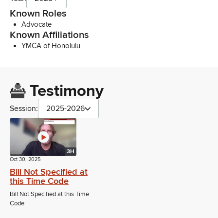
Known Roles
Advocate
Known Affiliations
YMCA of Honolulu
Testimony
Session:
2025-2026
3H
Oct 30, 2025
Bill Not Specified at
this Time Code
Bill Not Specified at this Time
Code