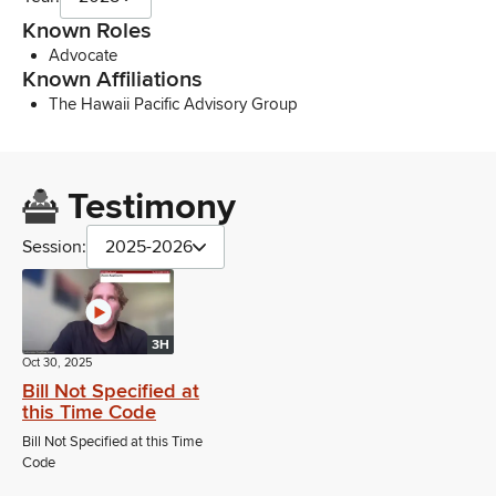
Known Roles
Advocate
Known Affiliations
The Hawaii Pacific Advisory Group
Testimony
Session:
2025-2026
3H
Oct 30, 2025
Bill Not Specified at
this Time Code
Bill Not Specified at this Time
Code