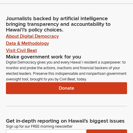
Journalists backed by artificial intelligence
bringing transparency and accountability to
Hawaiʻi's policy choices.
About Digital Democracy
Data & Methodology
Visit Civil Beat
Make government work for you
Digital Democracy gives you and every Hawaiʻi resident a superpower: to
monitor and probe the actions, inactions and financial backers of your
elected leaders. Preserve this indispensable and nonpartisan government
oversight tool, brought to you by Civil Beat, today.
Donate
Get in-depth reporting on Hawaii's biggest issues
Sign up for our FREE morning newsletter