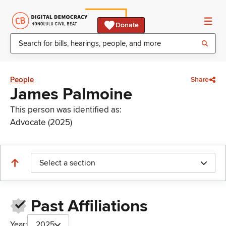
Donate
People
Share
James Palmoine
This person was identified as:
Advocate (2025)
Select a section
Past Affiliations
Year:
2025