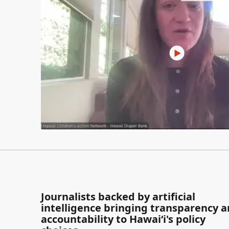
Journalists backed by artificial
intelligence bringing transparency 
accountability to Hawaiʻi's policy