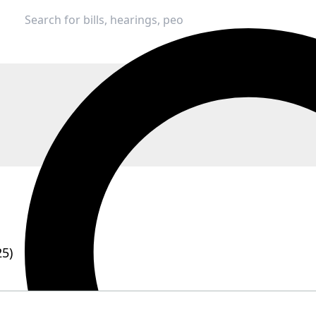
25)
e