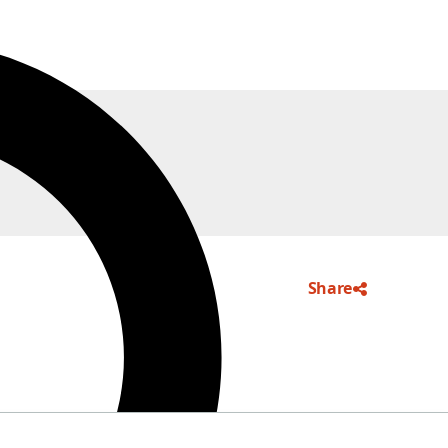
Share