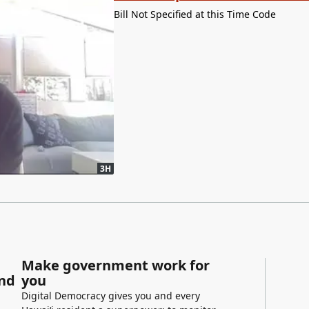
Bill Not Specified at this Time Code
3H
Make government work for
and
you
Digital Democracy gives you and every