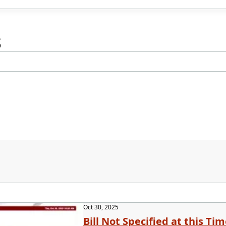
s
Oct 30, 2025
Bill Not Specified at this Ti