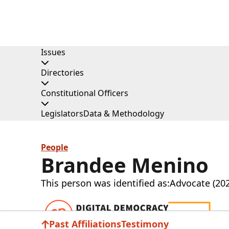
Issues
Directories
Constitutional Officers
Legislators
Data & Methodology
People
Brandee Menino
This person was identified as:
Advocate (20
Donat
Past Affiliations
Testimony