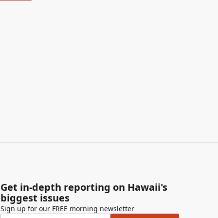
Get in-depth reporting on Hawaii's
biggest issues
Sign up for our FREE morning newsletter