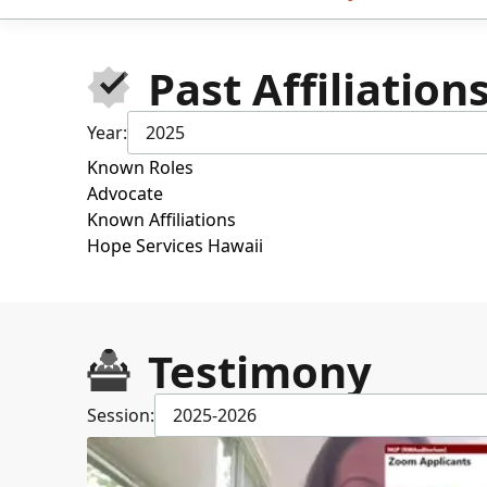
Past Affiliation
Year:
2025
Known Roles
Advocate
Known Affiliations
Hope Services Hawaii
Testimony
Session:
2025-2026