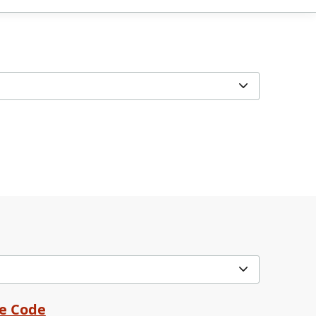
me Code