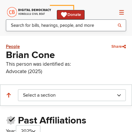
Donate
People
Share
Brian Cone
This person was identified as:
Advocate (2025)
Select a section
Past Affiliations
Year:
2025