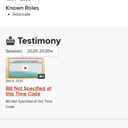
Known Roles
Advocate
Testimony
Session:
2025-2026
4H
Sep 11, 2025
Bill Not Specified at
this Time Code
Bill Not Specified at this Time
Code