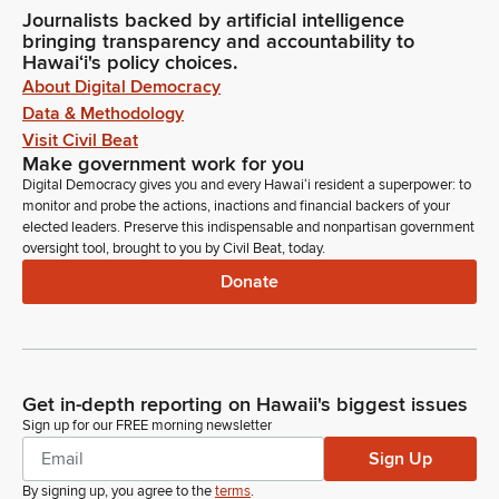
Journalists backed by artificial intelligence
bringing transparency and accountability to
Hawaiʻi's policy choices.
About Digital Democracy
Data & Methodology
Visit Civil Beat
Make government work for you
Digital Democracy gives you and every Hawaiʻi resident a superpower: to
monitor and probe the actions, inactions and financial backers of your
elected leaders. Preserve this indispensable and nonpartisan government
oversight tool, brought to you by Civil Beat, today.
Donate
Get in-depth reporting on Hawaii's biggest issues
Sign up for our FREE morning newsletter
Sign Up
By signing up, you agree to the
terms
.