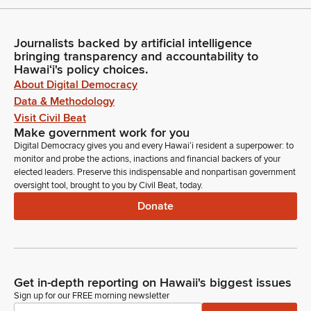
Journalists backed by artificial intelligence
bringing transparency and accountability to
Hawaiʻi's policy choices.
About Digital Democracy
Data & Methodology
Visit Civil Beat
Make government work for you
Digital Democracy gives you and every Hawaiʻi resident a superpower: to
monitor and probe the actions, inactions and financial backers of your
elected leaders. Preserve this indispensable and nonpartisan government
oversight tool, brought to you by Civil Beat, today.
Donate
Get in-depth reporting on Hawaii's biggest issues
Sign up for our FREE morning newsletter