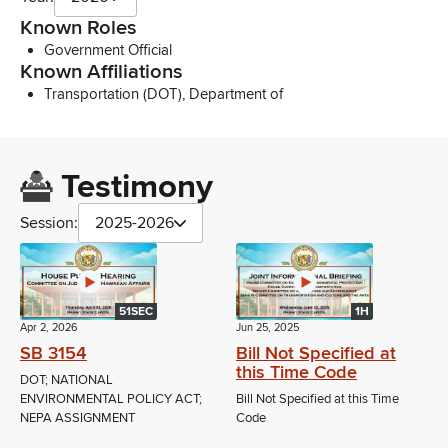
Known Roles
Government Official
Known Affiliations
Transportation (DOT), Department of
Testimony
Session:
2025-2026
51SEC
1H
Apr 2, 2026
Jun 25, 2025
SB 3154
Bill Not Specified at
this Time Code
DOT; NATIONAL
ENVIRONMENTAL POLICY ACT;
Bill Not Specified at this Time
NEPA ASSIGNMENT
Code