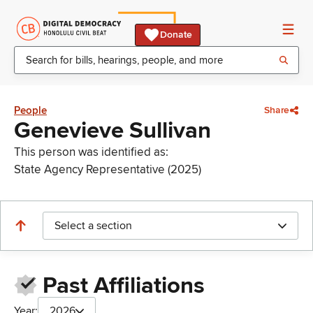
Donate
People
Share
Genevieve Sullivan
This person was identified as:
State Agency Representative (2025)
Select a section
Past Affiliations
Year:
2026