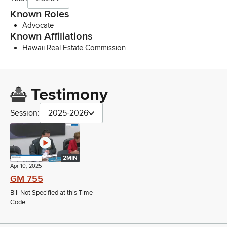
Known Roles
Advocate
Known Affiliations
Hawaii Real Estate Commission
Testimony
Session:
2025-2026
2MIN
Apr 10, 2025
GM 755
Bill Not Specified at this Time
Code