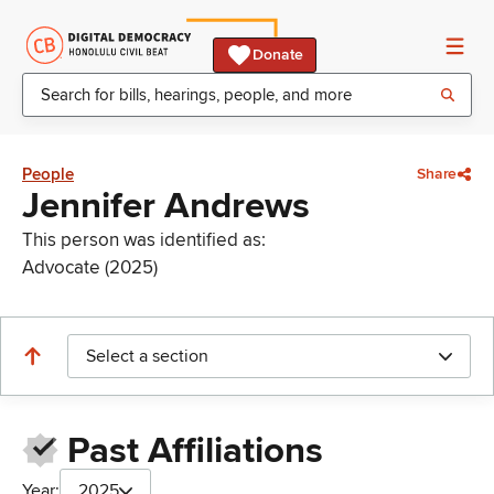
Donate
People
Share
Jennifer Andrews
This person was identified as:
Advocate (2025)
Select a section
Past Affiliations
Year:
2025