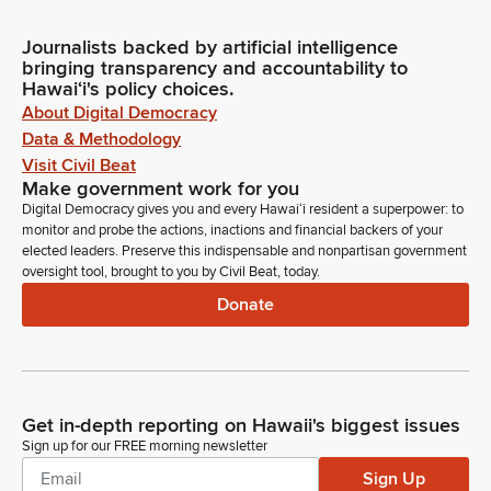
Journalists backed by artificial intelligence
bringing transparency and accountability to
Hawaiʻi's policy choices.
About Digital Democracy
Data & Methodology
Visit Civil Beat
Make government work for you
Digital Democracy gives you and every Hawaiʻi resident a superpower: to
monitor and probe the actions, inactions and financial backers of your
elected leaders. Preserve this indispensable and nonpartisan government
oversight tool, brought to you by Civil Beat, today.
Donate
Get in-depth reporting on Hawaii's biggest issues
Sign up for our FREE morning newsletter
Sign Up