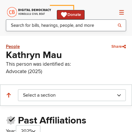
Donate
People
Share
Kathryn Mau
This person was identified as:
Advocate (2025)
Select a section
Past Affiliations
Year:
2025