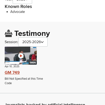
Known Roles
Advocate
Testimony
Session:
2025-2026
1MIN
Apr 10, 2025
GM 749
Bill Not Specified at this Time
Code
Journalists backed by artificial intelligence