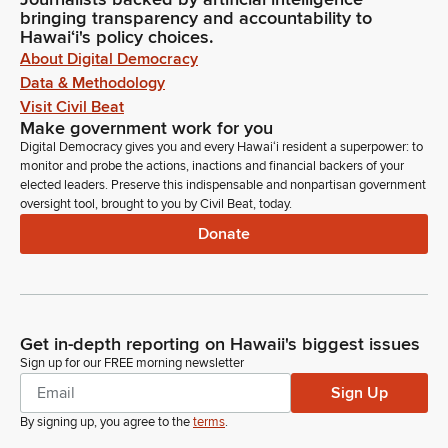
bringing transparency and accountability to
Hawaiʻi's policy choices.
About Digital Democracy
Data & Methodology
Visit Civil Beat
Make government work for you
Digital Democracy gives you and every Hawaiʻi resident a superpower: to
monitor and probe the actions, inactions and financial backers of your
elected leaders. Preserve this indispensable and nonpartisan government
oversight tool, brought to you by Civil Beat, today.
Donate
Get in-depth reporting on Hawaii's biggest issues
Sign up for our FREE morning newsletter
Sign Up
By signing up, you agree to the
terms
.