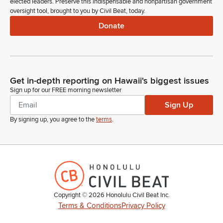
elected leaders. Preserve this indispensable and nonpartisan government
oversight tool, brought to you by Civil Beat, today.
Donate
Get in-depth reporting on Hawaii's biggest issues
Sign up for our FREE morning newsletter
Sign Up
By signing up, you agree to the
terms
.
Copyright ©
2026
Honolulu Civil Beat Inc.
Terms & Conditions
Privacy Policy