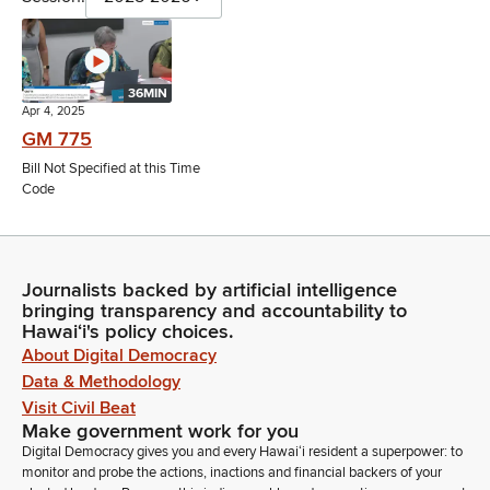
36MIN
Apr 4, 2025
GM 775
Bill Not Specified at this Time
Code
Journalists backed by artificial intelligence
bringing transparency and accountability to
Hawaiʻi's policy choices.
About Digital Democracy
Data & Methodology
Visit Civil Beat
Make government work for you
Digital Democracy gives you and every Hawaiʻi resident a superpower: to
monitor and probe the actions, inactions and financial backers of your