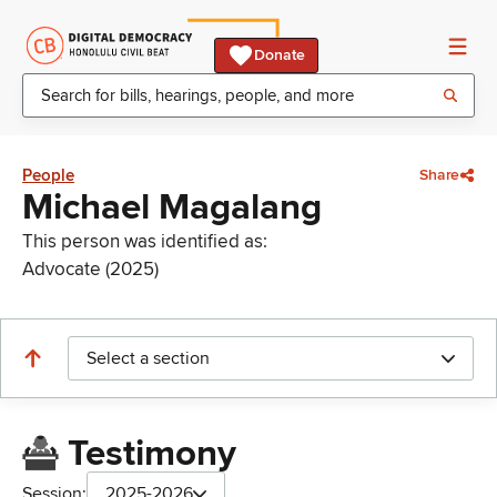
Donate
People
Share
Michael Magalang
This person was identified as:
Advocate (2025)
Select a section
Testimony
Session:
2025-2026