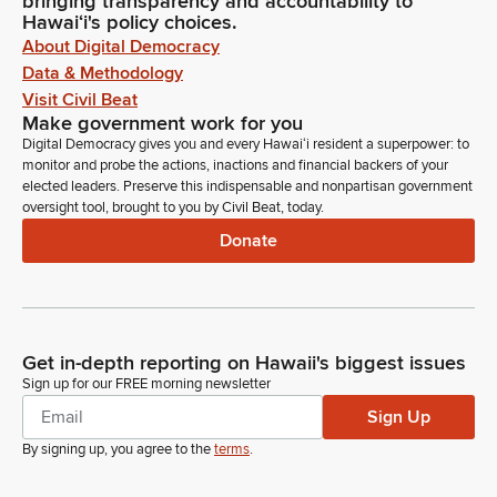
bringing transparency and accountability to
Hawaiʻi's policy choices.
About Digital Democracy
Data & Methodology
Visit Civil Beat
Make government work for you
Digital Democracy gives you and every Hawaiʻi resident a superpower: to
monitor and probe the actions, inactions and financial backers of your
elected leaders. Preserve this indispensable and nonpartisan government
oversight tool, brought to you by Civil Beat, today.
Donate
Get in-depth reporting on Hawaii's biggest issues
Sign up for our FREE morning newsletter
Sign Up
By signing up, you agree to the
terms
.