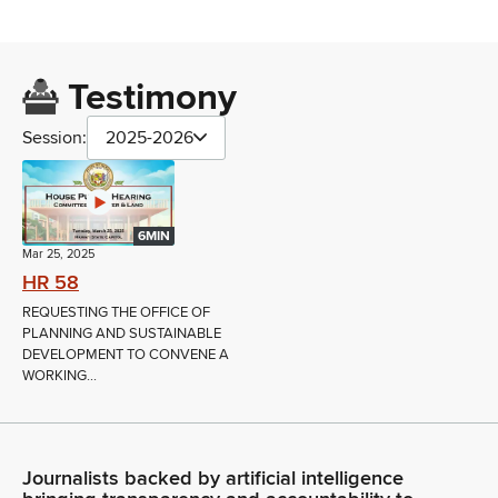
Testimony
Session:
2025-2026
6MIN
Mar 25, 2025
HR 58
REQUESTING THE OFFICE OF
PLANNING AND SUSTAINABLE
DEVELOPMENT TO CONVENE A
WORKING...
Journalists backed by artificial intelligence