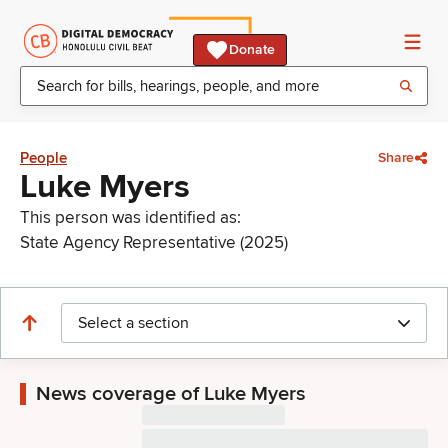
Donate
People
Share
Luke Myers
This person was identified as:
State Agency Representative (2025)
Select a section
News coverage of Luke Myers