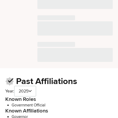
Past Affiliations
Year:
2025
Known Roles
Government Official
Known Affiliations
Governor