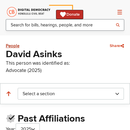
Donate
People
Share
David Asinks
This person was identified as:
Advocate (2025)
Select a section
Past Affiliations
Year:
2025