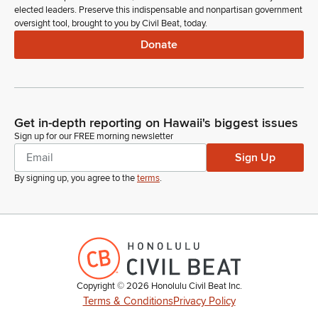
elected leaders. Preserve this indispensable and nonpartisan government
oversight tool, brought to you by Civil Beat, today.
Donate
Get in-depth reporting on Hawaii's biggest issues
Sign up for our FREE morning newsletter
Sign Up
By signing up, you agree to the
terms
.
Copyright ©
2026
Honolulu Civil Beat Inc.
Terms & Conditions
Privacy Policy