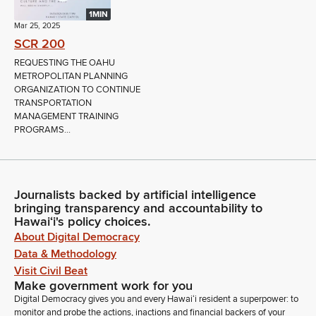
1MIN
Mar 25, 2025
SCR 200
REQUESTING THE OAHU
METROPOLITAN PLANNING
ORGANIZATION TO CONTINUE
TRANSPORTATION
MANAGEMENT TRAINING
PROGRAMS...
Journalists backed by artificial intelligence
bringing transparency and accountability to
Hawaiʻi's policy choices.
About Digital Democracy
Data & Methodology
Visit Civil Beat
Make government work for you
Digital Democracy gives you and every Hawaiʻi resident a superpower: to
monitor and probe the actions, inactions and financial backers of your