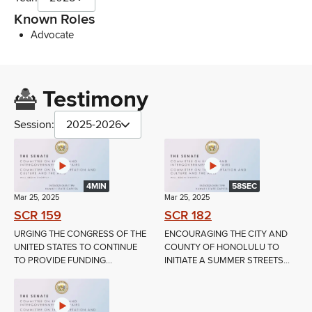
Known Roles
Advocate
Testimony
Session:
2025-2026
4MIN
58SEC
Mar 25, 2025
Mar 25, 2025
SCR 159
SCR 182
URGING THE CONGRESS OF THE
ENCOURAGING THE CITY AND
UNITED STATES TO CONTINUE
COUNTY OF HONOLULU TO
TO PROVIDE FUNDING...
INITIATE A SUMMER STREETS...