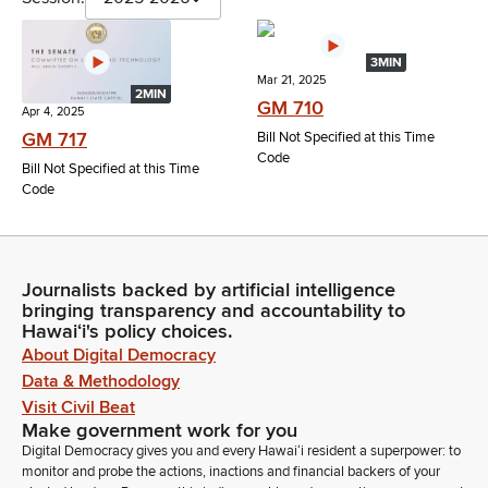
3MIN
Mar 21, 2025
2MIN
GM 710
Apr 4, 2025
GM 717
Bill Not Specified at this Time
Code
Bill Not Specified at this Time
Code
Journalists backed by artificial intelligence
bringing transparency and accountability to
Hawaiʻi's policy choices.
About Digital Democracy
Data & Methodology
Visit Civil Beat
Make government work for you
Digital Democracy gives you and every Hawaiʻi resident a superpower: to
monitor and probe the actions, inactions and financial backers of your