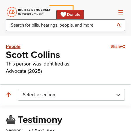
Donate
People
Share
Scott Collins
This person was identified as:
Advocate (2025)
Select a section
Testimony
Session:
2025-2026