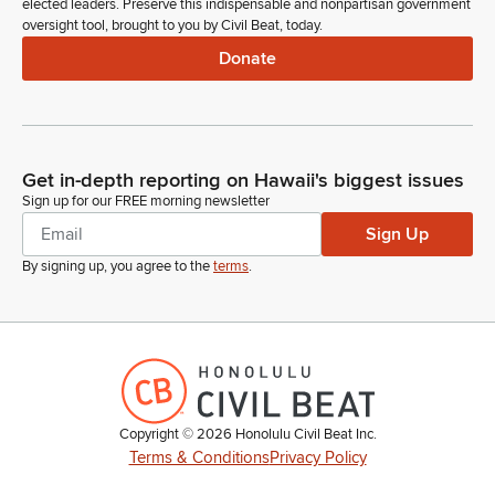
elected leaders. Preserve this indispensable and nonpartisan government
oversight tool, brought to you by Civil Beat, today.
Donate
Get in-depth reporting on Hawaii's biggest issues
Sign up for our FREE morning newsletter
Sign Up
By signing up, you agree to the
terms
.
Copyright ©
2026
Honolulu Civil Beat Inc.
Terms & Conditions
Privacy Policy