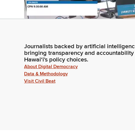
Journalists backed by artificial intelligen
bringing transparency and accountability
Hawaiʻi's policy choices.
About Digital Democracy
Data & Methodology
Visit Civil Beat