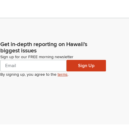
Get in-depth reporting on Hawaii's
biggest issues
Sign up for our FREE morning newsletter
Sign Up
By signing up, you agree to the
terms
.