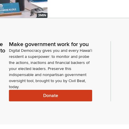
3MIN
ce
Make government work for you
 to
Digital Democracy gives you and every Hawaiʻi
resident a superpower: to monitor and probe
the actions, inactions and financial backers of
your elected leaders. Preserve this
indispensable and nonpartisan government
oversight tool, brought to you by Civil Beat,
today.
Donate