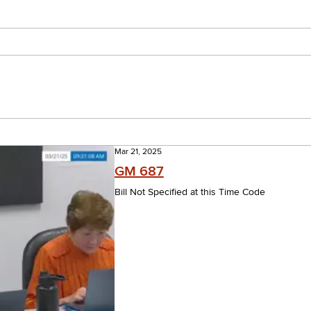
Mar 21, 2025
GM 687
Bill Not Specified at this Time Code