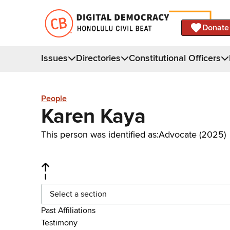
Donate
Issues
Directories
Constitutional Officers
People
Karen Kaya
This person was identified as:
Advocate (2025)
Select a section
Past Affiliations
Testimony