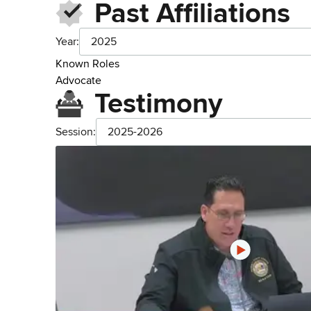
Past Affiliations
Year:
2025
Known Roles
Advocate
Testimony
Session:
2025-2026