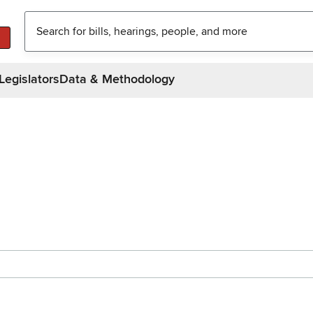
Legislators
Data & Methodology