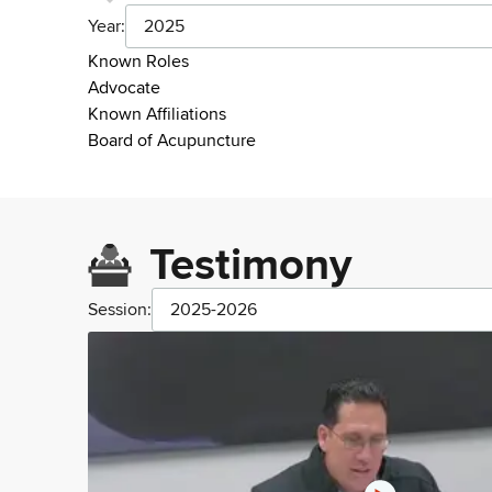
Year:
2025
Known Roles
Advocate
Known Affiliations
Board of Acupuncture
Testimony
Session:
2025-2026