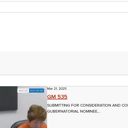
Mar 21, 2025
GM 535
SUBMITTING FOR CONSIDERATION AND CO
GUBERNATORIAL NOMINEE,...