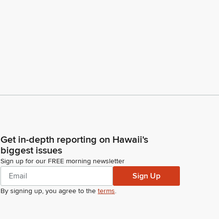
Get in-depth reporting on Hawaii's
biggest issues
Sign up for our FREE morning newsletter
Sign Up
By signing up, you agree to the
terms
.