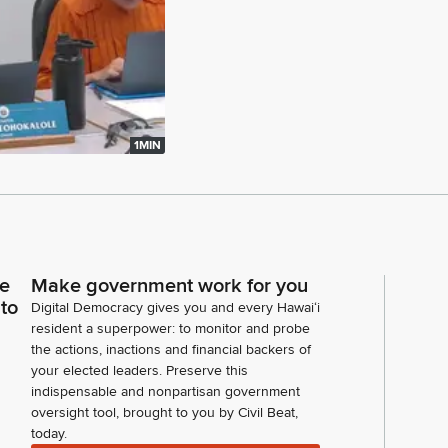
1MIN
ce
Make government work for you
 to
Digital Democracy gives you and every Hawaiʻi
resident a superpower: to monitor and probe
the actions, inactions and financial backers of
your elected leaders. Preserve this
indispensable and nonpartisan government
oversight tool, brought to you by Civil Beat,
today.