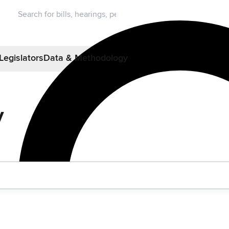
Legislators
Data & Methodology
y