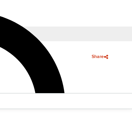
Share