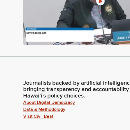
Journalists backed by artificial intelligen
bringing transparency and accountability
Hawaiʻi's policy choices.
About Digital Democracy
Data & Methodology
Visit Civil Beat