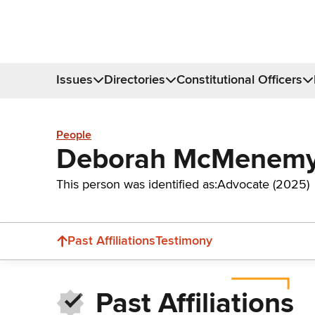
Issues
Directories
Constitutional Officers
People
Deborah McMenem
This person was identified as:
Advocate (2025)
Past Affiliations
Testimony
Past Affiliations
Donate