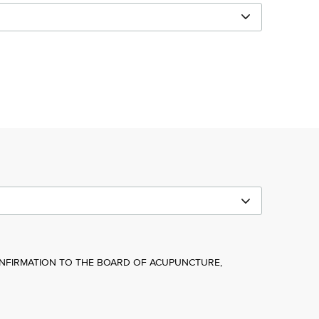
NFIRMATION TO THE BOARD OF ACUPUNCTURE,