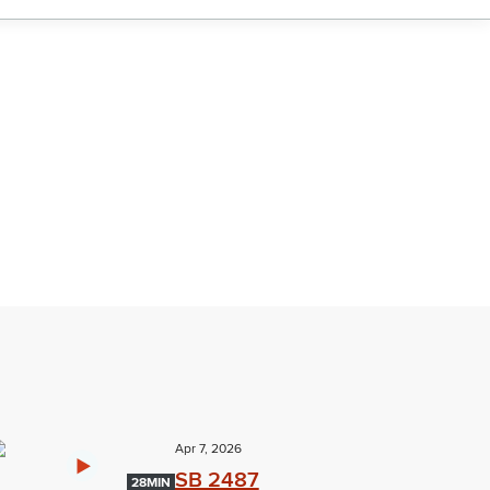
Apr 7, 2026
SB 2487
28MIN