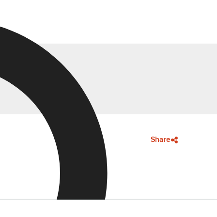
Share