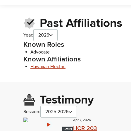
Past Affiliations
Year:
2026
Known Roles
Advocate
Known Affiliations
Hawaiian Electric
Testimony
Session:
2025-2026
Apr 7, 2026
HCR 203
5MIN