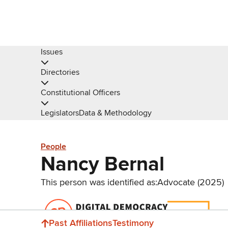
Issues
Directories
Constitutional Officers
Legislators
Data & Methodology
People
Nancy Bernal
This person was identified as:
Advocate (2025)
Donate
Past Affiliations
Testimony