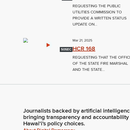
REQUESTING THE PUBLIC
UTILITIES COMMISSION TO
PROVIDE A WRITTEN STATUS
UPDATE ON...
Mar 21, 2025
HCR 168
50SEC
REQUESTING THAT THE OFFIC
OF THE STATE FIRE MARSHAL
AND THE STATE...
Journalists backed by artificial intelligen
bringing transparency and accountability
Hawaiʻi's policy choices.