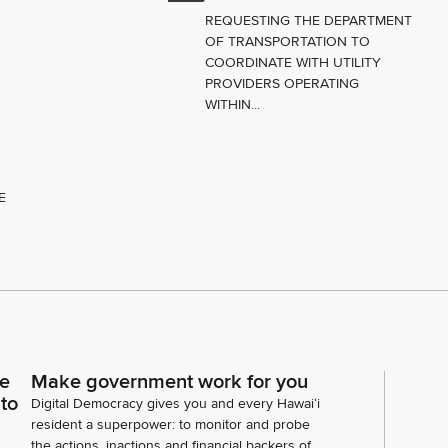
REQUESTING THE DEPARTMENT
OF TRANSPORTATION TO
COORDINATE WITH UTILITY
PROVIDERS OPERATING
WITHIN...
E
ce
Make government work for you
 to
Digital Democracy gives you and every Hawaiʻi
resident a superpower: to monitor and probe
the actions, inactions and financial backers of