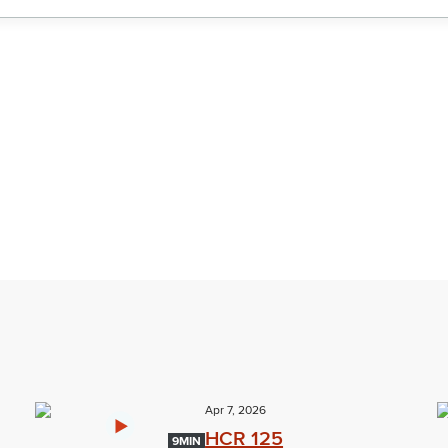
Apr 7, 2026
HCR 125
9MIN