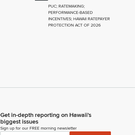
PUC; RATEMAKING;
PERFORMANCE-BASED
INCENTIVES; HAWAII RATEPAYER
PROTECTION ACT OF 2026
Get in-depth reporting on Hawaii's
biggest issues
Sign up for our FREE morning newsletter