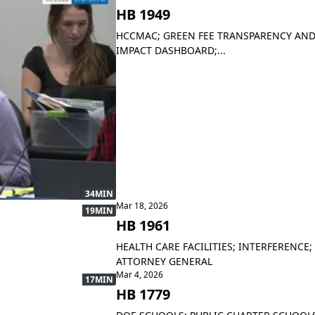
HB 1949
HCCMAC; GREEN FEE TRANSPARENCY AND
IMPACT DASHBOARD;...
34MIN
Mar 18, 2026
19MIN
HB 1961
HEALTH CARE FACILITIES; INTERFERENCE;
ATTORNEY GENERAL
Mar 4, 2026
17MIN
HB 1779