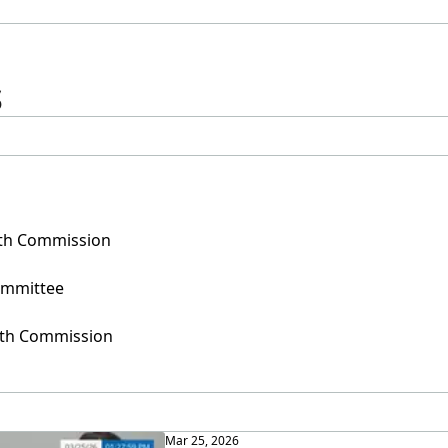
s
uth Commission
ommittee
outh Commission
Mar 25, 2026