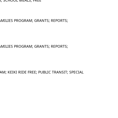
; SCHOOL MEALS; FREE
AMILIES PROGRAM; GRANTS; REPORTS;
AMILIES PROGRAM; GRANTS; REPORTS;
; KEIKI RIDE FREE; PUBLIC TRANSIT; SPECIAL