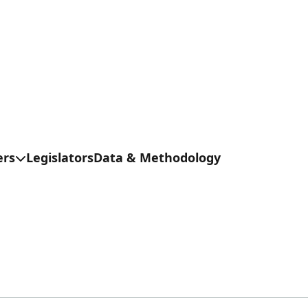
ers
Legislators
Data & Methodology