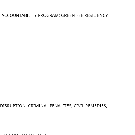
 ACCOUNTABILITY PROGRAM; GREEN FEE RESILIENCY
 DISRUPTION; CRIMINAL PENALTIES; CIVIL REMEDIES;