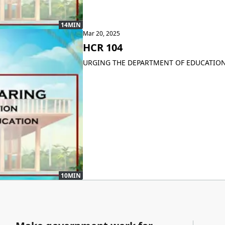
14MIN
Mar 20, 2025
HCR 104
URGING THE DEPARTMENT OF EDUCATION
10MIN