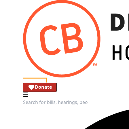
Donate