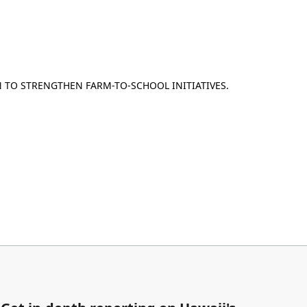
 TO STRENGTHEN FARM-TO-SCHOOL INITIATIVES.