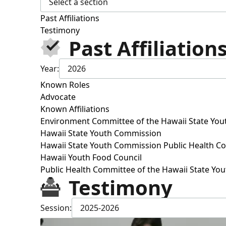
Select a section
Past Affiliations
Testimony
Past Affiliation
Year:
2026
Known Roles
Advocate
Known Affiliations
Environment Committee of the Hawaii State Yo
Hawaii State Youth Commission
Hawaii State Youth Commission Public Health C
Hawaii Youth Food Council
Public Health Committee of the Hawaii State Y
Testimony
Session:
2025-2026