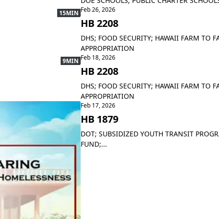
DOE SCHOOLS; PUBLIC CHARTER SCHOOLS
Feb 26, 2026
15MIN
HB 2208
DHS; FOOD SECURITY; HAWAII FARM TO F
APPROPRIATION
Feb 18, 2026
9MIN
HB 2208
DHS; FOOD SECURITY; HAWAII FARM TO F
APPROPRIATION
Feb 17, 2026
HB 1879
DOT; SUBSIDIZED YOUTH TRANSIT PROGRAM
FUND;...