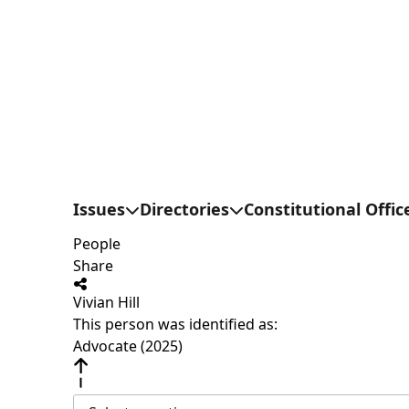
Issues
Directories
Constitutional Offic
People
Share
Vivian Hill
This person was identified as:
Advocate (2025)