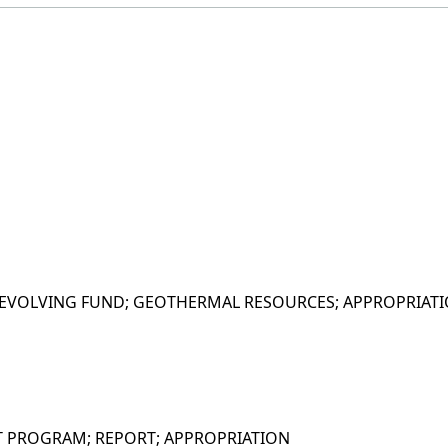
EVOLVING FUND; GEOTHERMAL RESOURCES; APPROPRIAT
T PROGRAM; REPORT; APPROPRIATION