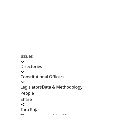
Issues
Directories
Constitutional Officers
Legislators
Data & Methodology
People
Share
Tara Rojas