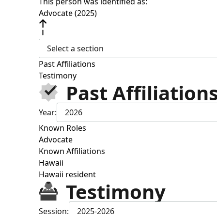
This person was identified as:
Advocate (2025)
Select a section
Past Affiliations
Testimony
Past Affiliation
Year:
2026
Known Roles
Advocate
Known Affiliations
Hawaii
Hawaii resident
Testimony
Session:
2025-2026