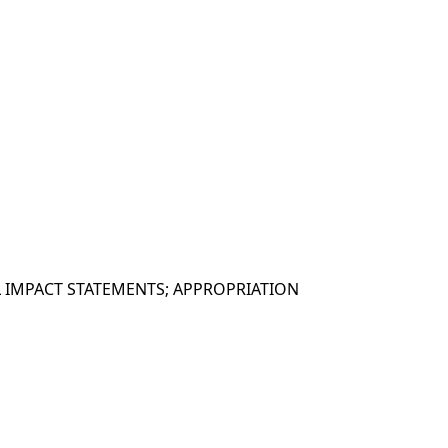
 IMPACT STATEMENTS; APPROPRIATION