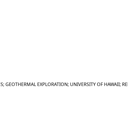
S; GEOTHERMAL EXPLORATION; UNIVERSITY OF HAWAII; REP