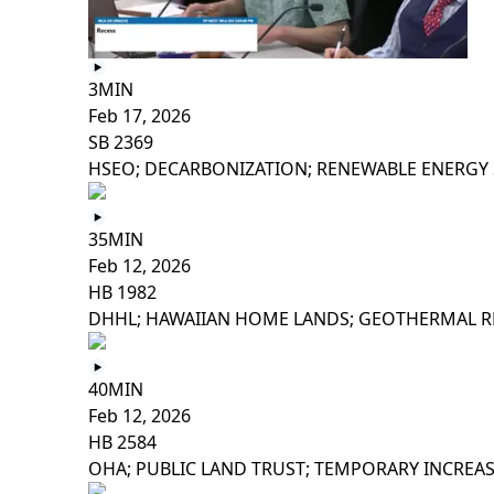
3MIN
Feb 17, 2026
SB 2369
HSEO; DECARBONIZATION; RENEWABLE ENERGY 
35MIN
Feb 12, 2026
HB 1982
DHHL; HAWAIIAN HOME LANDS; GEOTHERMAL R
40MIN
Feb 12, 2026
HB 2584
OHA; PUBLIC LAND TRUST; TEMPORARY INCREA