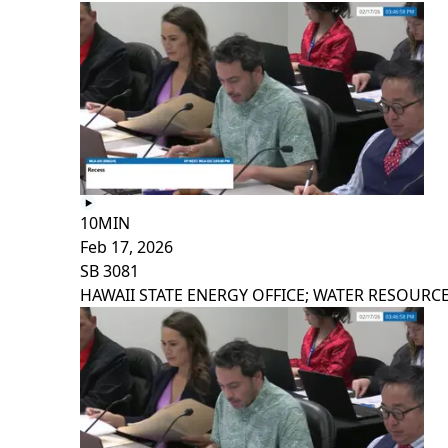
10MIN
Feb 17, 2026
SB 3081
HAWAII STATE ENERGY OFFICE; WATER RESOURCE