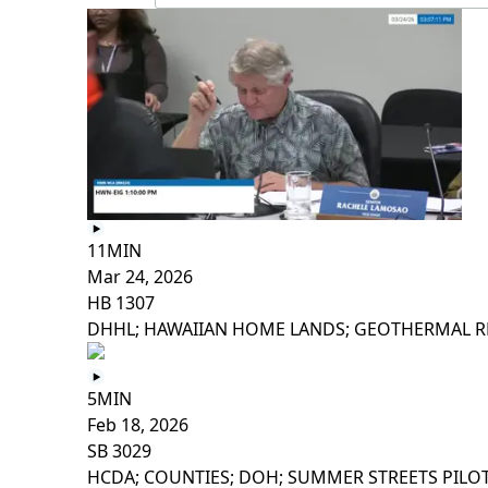
11MIN
Mar 24, 2026
HB 1307
DHHL; HAWAIIAN HOME LANDS; GEOTHERMAL R
5MIN
Feb 18, 2026
SB 3029
HCDA; COUNTIES; DOH; SUMMER STREETS PILO