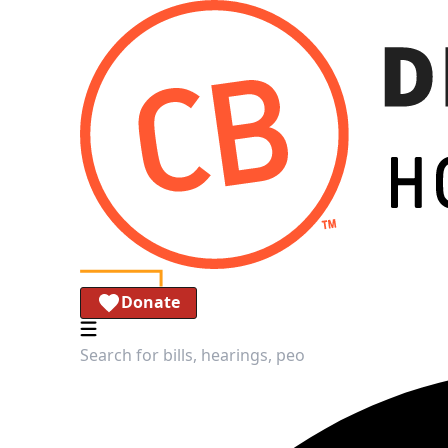
Donate