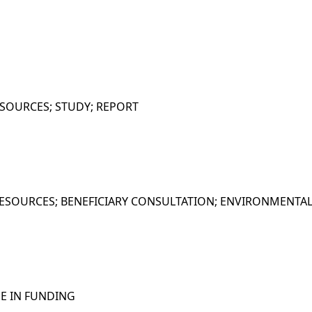
SOURCES; STUDY; REPORT
ESOURCES; BENEFICIARY CONSULTATION; ENVIRONMENTAL
SE IN FUNDING