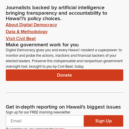
Journalists backed by artificial intelligence
bringing transparency and accountability to
Hawaiʻi's policy choices.
About Digital Democracy
Data & Methodology
Visit Civil Beat
Make government work for you
Digital Democracy gives you and every Hawaiʻi resident a superpower: to
monitor and probe the actions, inactions and financial backers of your
elected leaders. Preserve this indispensable and nonpartisan government
oversight tool, brought to you by Civil Beat, today.
Donate
Get in-depth reporting on Hawaii's biggest issues
Sign up for our FREE morning newsletter
Sign Up