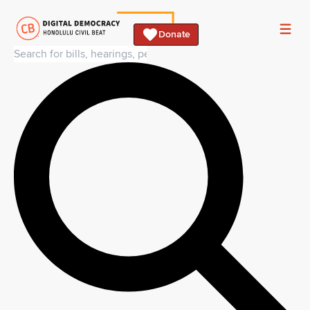
Donate