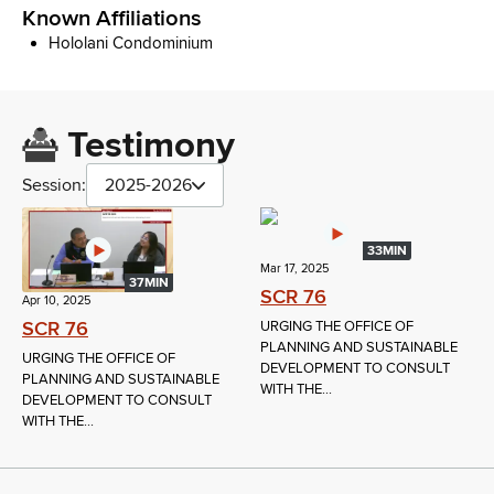
Known Affiliations
Hololani Condominium
Testimony
Session:
2025-2026
33MIN
Mar 17, 2025
37MIN
SCR 76
Apr 10, 2025
SCR 76
URGING THE OFFICE OF
PLANNING AND SUSTAINABLE
URGING THE OFFICE OF
DEVELOPMENT TO CONSULT
PLANNING AND SUSTAINABLE
WITH THE...
DEVELOPMENT TO CONSULT
WITH THE...