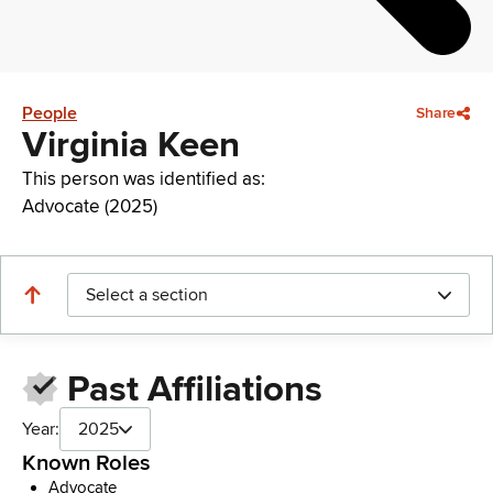
People
Share
Virginia Keen
This person was identified as:
Advocate (2025)
Select a section
Past Affiliations
Year:
2025
Known Roles
Advocate