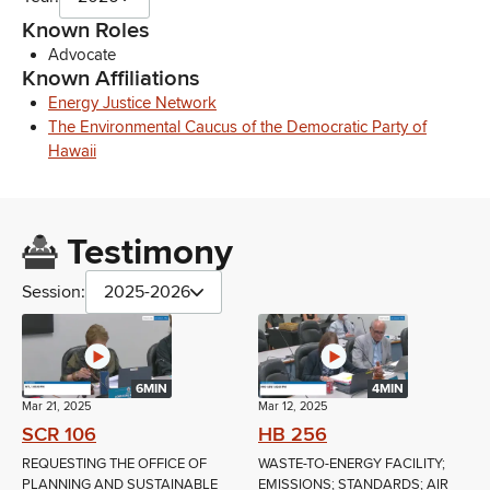
Known Roles
Advocate
Known Affiliations
Energy Justice Network
The Environmental Caucus of the Democratic Party of
Hawaii
Testimony
Session:
2025-2026
6MIN
4MIN
Mar 21, 2025
Mar 12, 2025
SCR 106
HB 256
REQUESTING THE OFFICE OF
WASTE-TO-ENERGY FACILITY;
PLANNING AND SUSTAINABLE
EMISSIONS; STANDARDS; AIR