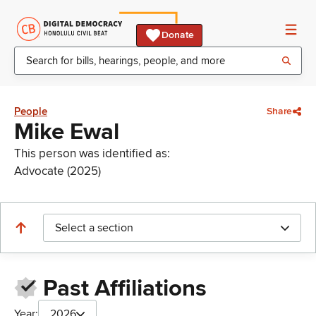
Donate
People
Share
Mike Ewal
This person was identified as:
Advocate (2025)
Select a section
Past Affiliations
Year:
2026