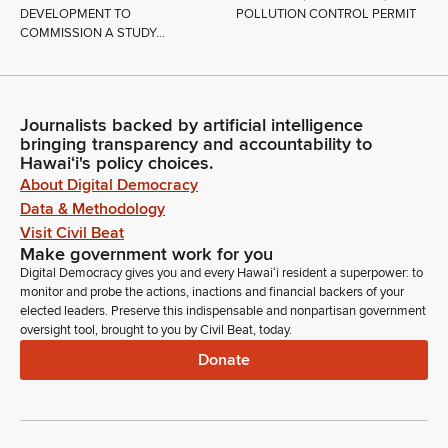
DEVELOPMENT TO
POLLUTION CONTROL PERMIT
COMMISSION A STUDY...
Journalists backed by artificial intelligence
bringing transparency and accountability to
Hawaiʻi's policy choices.
About Digital Democracy
Data & Methodology
Visit Civil Beat
Make government work for you
Digital Democracy gives you and every Hawaiʻi resident a superpower: to
monitor and probe the actions, inactions and financial backers of your
elected leaders. Preserve this indispensable and nonpartisan government
oversight tool, brought to you by Civil Beat, today.
Donate