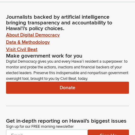
Journalists backed by artificial intelligence
bringing transparency and accountability to
Hawaiʻi's policy choices.
About Digital Democracy
Data & Methodology
Visit Civil Beat
Make government work for you
Digital Democracy gives you and every Hawaiʻi resident a superpower: to
monitor and probe the actions, inactions and financial backers of your
elected leaders. Preserve this indispensable and nonpartisan government
oversight tool, brought to you by Civil Beat, today.
Donate
Get in-depth reporting on Hawaii's biggest issues
Sign up for our FREE morning newsletter