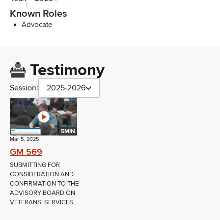
Known Roles
Advocate
Testimony
Session:
2025-2026
5MIN
Mar 5, 2025
GM 569
SUBMITTING FOR
CONSIDERATION AND
CONFIRMATION TO THE
ADVISORY BOARD ON
VETERANS' SERVICES,...