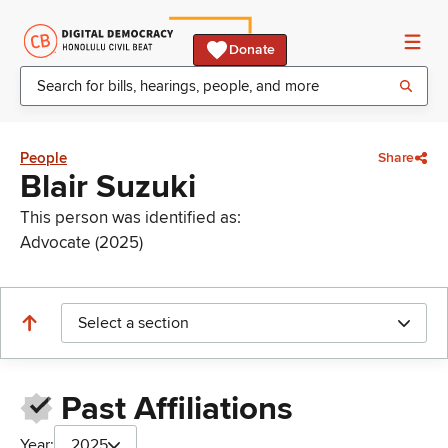
Donate
People
Share
Blair Suzuki
This person was identified as:
Advocate (2025)
Select a section
Past Affiliations
Year:
2025