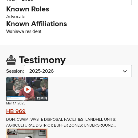
Known Roles
Advocate
Known Affiliations
Wahiawa resident
Testimony
Session:
2025-2026
13MIN
Mar 17, 2025
HB 969
DOH; CWRM; WASTE DISPOSAL FACILITIES; LANDFILL UNITS;
AGRICULTURAL DISTRICT; BUFFER ZONES; UNDERGROUND...