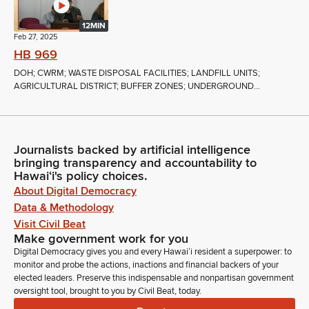
12MIN
Feb 27, 2025
HB 969
DOH; CWRM; WASTE DISPOSAL FACILITIES; LANDFILL UNITS;
AGRICULTURAL DISTRICT; BUFFER ZONES; UNDERGROUND...
Journalists backed by artificial intelligence
bringing transparency and accountability to
Hawaiʻi's policy choices.
About Digital Democracy
Data & Methodology
Visit Civil Beat
Make government work for you
Digital Democracy gives you and every Hawaiʻi resident a superpower: to
monitor and probe the actions, inactions and financial backers of your
elected leaders. Preserve this indispensable and nonpartisan government
oversight tool, brought to you by Civil Beat, today.