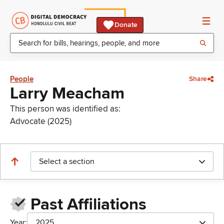
Donate
People
Share
Larry Meacham
This person was identified as:
Advocate (2025)
Select a section
Past Affiliations
Year:
2025