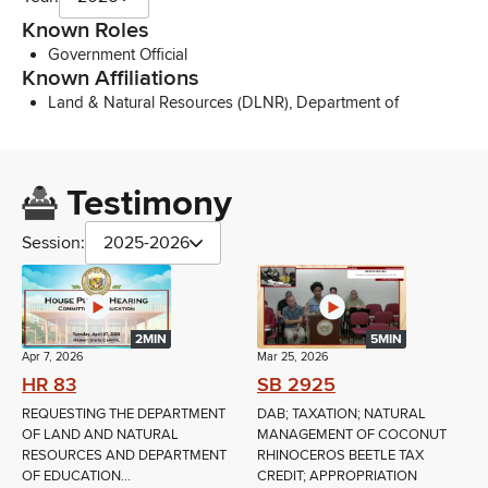
Known Roles
Government Official
Known Affiliations
Land & Natural Resources (DLNR), Department of
Testimony
Session:
2025-2026
2MIN
5MIN
Apr 7, 2026
Mar 25, 2026
HR 83
SB 2925
REQUESTING THE DEPARTMENT
DAB; TAXATION; NATURAL
OF LAND AND NATURAL
MANAGEMENT OF COCONUT
RESOURCES AND DEPARTMENT
RHINOCEROS BEETLE TAX
OF EDUCATION...
CREDIT; APPROPRIATION