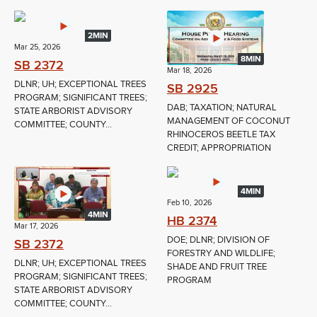
2MIN
Mar 25, 2026
8MIN
SB 2372
Mar 18, 2026
DLNR; UH; EXCEPTIONAL TREES
SB 2925
PROGRAM; SIGNIFICANT TREES;
DAB; TAXATION; NATURAL
STATE ARBORIST ADVISORY
MANAGEMENT OF COCONUT
COMMITTEE; COUNTY...
RHINOCEROS BEETLE TAX
CREDIT; APPROPRIATION
4MIN
Feb 10, 2026
4MIN
HB 2374
Mar 17, 2026
DOE; DLNR; DIVISION OF
SB 2372
FORESTRY AND WILDLIFE;
DLNR; UH; EXCEPTIONAL TREES
SHADE AND FRUIT TREE
PROGRAM; SIGNIFICANT TREES;
PROGRAM
STATE ARBORIST ADVISORY
COMMITTEE; COUNTY...