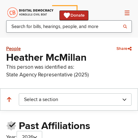
Donate
People
Share
Heather McMillan
This person was identified as:
State Agency Representative (2025)
Select a section
Past Affiliations
Year:
2026