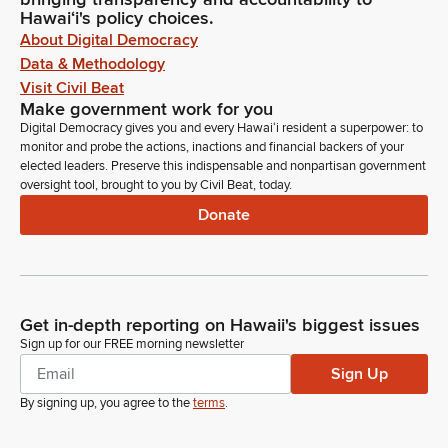
Hawaiʻi's policy choices.
About Digital Democracy
Data & Methodology
Visit Civil Beat
Make government work for you
Digital Democracy gives you and every Hawaiʻi resident a superpower: to
monitor and probe the actions, inactions and financial backers of your
elected leaders. Preserve this indispensable and nonpartisan government
oversight tool, brought to you by Civil Beat, today.
Donate
Get in-depth reporting on Hawaii's biggest issues
Sign up for our FREE morning newsletter
Sign Up
By signing up, you agree to the
terms
.