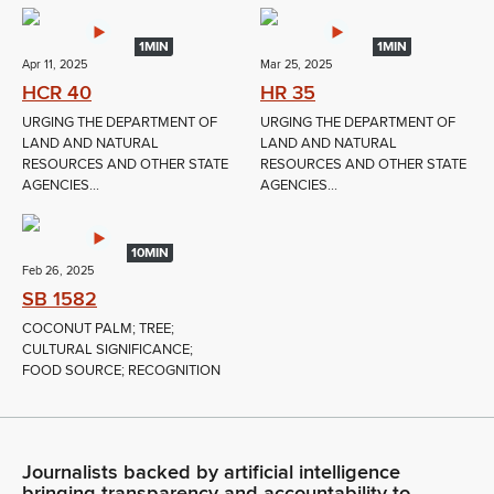
1MIN
1MIN
Apr 11, 2025
Mar 25, 2025
HCR 40
HR 35
URGING THE DEPARTMENT OF
URGING THE DEPARTMENT OF
LAND AND NATURAL
LAND AND NATURAL
RESOURCES AND OTHER STATE
RESOURCES AND OTHER STATE
AGENCIES...
AGENCIES...
10MIN
Feb 26, 2025
SB 1582
COCONUT PALM; TREE;
CULTURAL SIGNIFICANCE;
FOOD SOURCE; RECOGNITION
Journalists backed by artificial intelligence
bringing transparency and accountability to