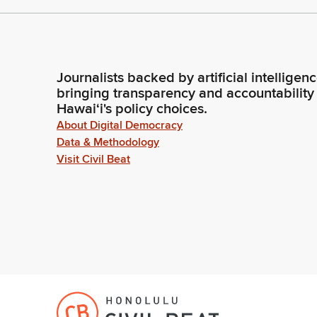
Journalists backed by artificial intelligen
bringing transparency and accountability
Hawaiʻi's policy choices.
About Digital Democracy
Data & Methodology
Visit Civil Beat