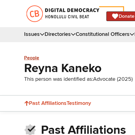
Donate
Issues
Directories
Constitutional Officers
People
Reyna Kaneko
This person was identified as:
Advocate (2025)
Past Affiliations
Testimony
Past Affiliations