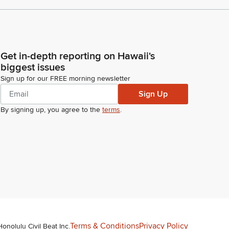
Get in-depth reporting on Hawaii's
biggest issues
Sign up for our FREE morning newsletter
Sign Up
By signing up, you agree to the
terms
.
Terms & Conditions
Privacy Policy
Honolulu Civil Beat Inc.