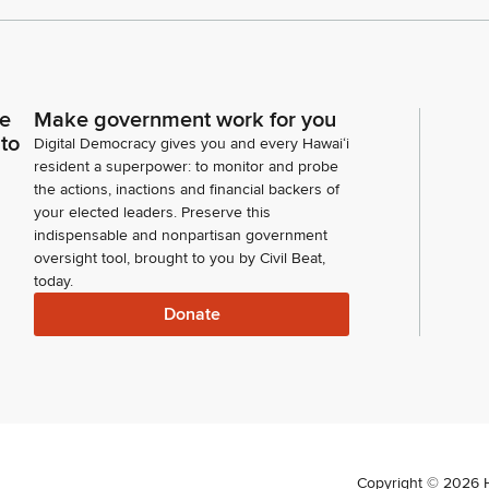
ce
Make government work for you
 to
Digital Democracy gives you and every Hawaiʻi
resident a superpower: to monitor and probe
the actions, inactions and financial backers of
your elected leaders. Preserve this
indispensable and nonpartisan government
oversight tool, brought to you by Civil Beat,
today.
Donate
Copyright ©
2026