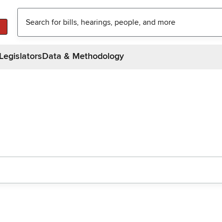
Legislators
Data & Methodology