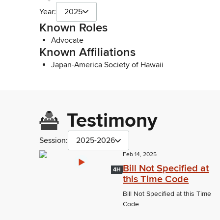
Year:
2025
Known Roles
Advocate
Known Affiliations
Japan-America Society of Hawaii
Testimony
Session:
2025-2026
Feb 14, 2025
Bill Not Specified at
4H
this Time Code
Bill Not Specified at this Time
Code