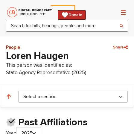
Donate
People
Share
Loren Haugen
This person was identified as:
State Agency Representative (2025)
Select a section
Past Affiliations
Year:
2025