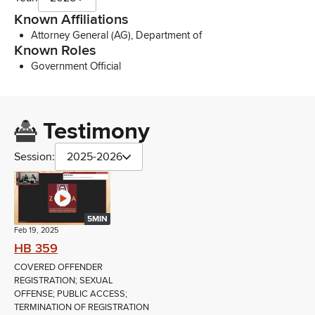
Known Affiliations
Attorney General (AG), Department of
Known Roles
Government Official
Testimony
Session:
2025-2026
5MIN
Feb 19, 2025
HB 359
COVERED OFFENDER
REGISTRATION; SEXUAL
OFFENSE; PUBLIC ACCESS;
TERMINATION OF REGISTRATION