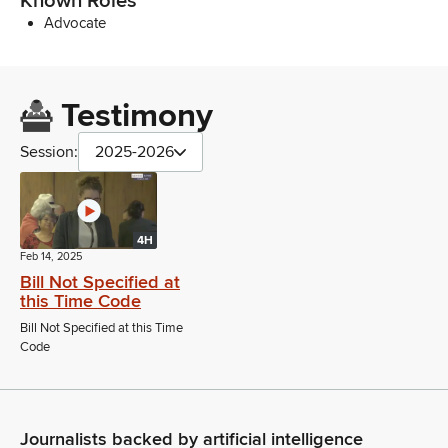
Known Roles
Advocate
Testimony
Session:
2025-2026
4H
Feb 14, 2025
Bill Not Specified at
this Time Code
Bill Not Specified at this Time
Code
Journalists backed by artificial intelligence