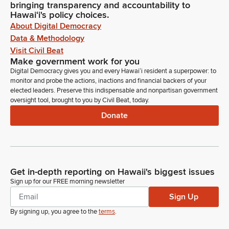
bringing transparency and accountability to
Hawaiʻi's policy choices.
About Digital Democracy
Data & Methodology
Visit Civil Beat
Make government work for you
Digital Democracy gives you and every Hawaiʻi resident a superpower: to
monitor and probe the actions, inactions and financial backers of your
elected leaders. Preserve this indispensable and nonpartisan government
oversight tool, brought to you by Civil Beat, today.
Donate
Get in-depth reporting on Hawaii's biggest issues
Sign up for our FREE morning newsletter
Sign Up
By signing up, you agree to the
terms
.