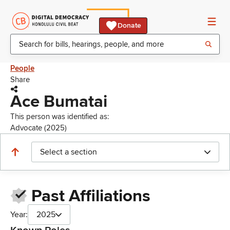
Donate
People
Share
Ace Bumatai
This person was identified as:
Advocate (2025)
Select a section
Past Affiliations
Year:
2025