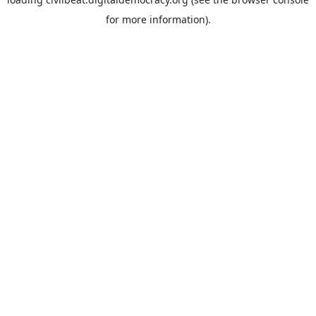
for more information).