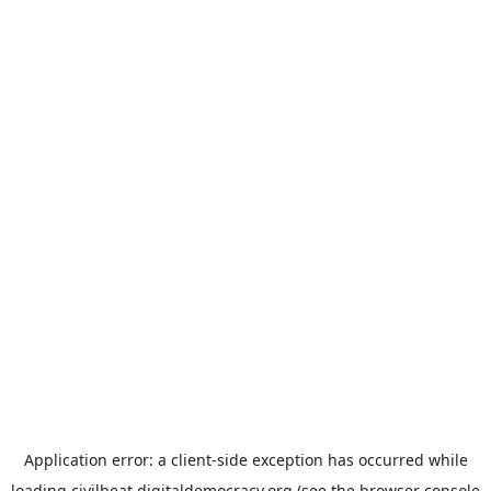
Application error: a
client
-side exception has occurred while
loading
civilbeat.digitaldemocracy.org
(see the
browser console