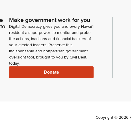
ce
Make government work for you
 to
Digital Democracy gives you and every Hawaiʻi
resident a superpower: to monitor and probe
the actions, inactions and financial backers of
your elected leaders. Preserve this
indispensable and nonpartisan government
oversight tool, brought to you by Civil Beat,
today.
Donate
Copyright ©
2026