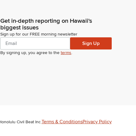
Get in-depth reporting on Hawaii's
biggest issues
Sign up for our FREE morning newsletter
Sign Up
By signing up, you agree to the
terms
.
Terms & Conditions
Privacy Policy
Honolulu Civil Beat Inc.