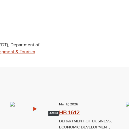
DT), Department of
opment & Tourism
Mar 17, 2026
HB 1612
4MIN
DEPARTMENT OF BUSINESS,
ECONOMIC DEVELOPMENT,