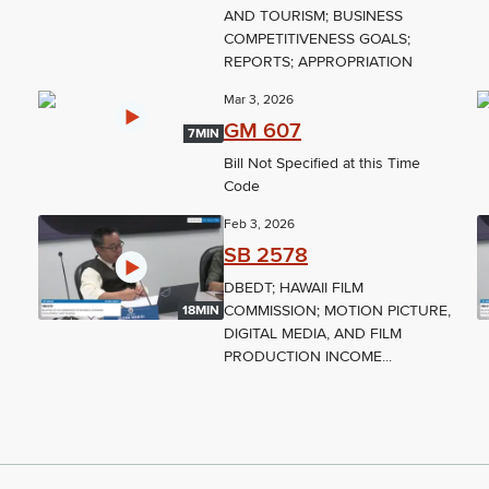
AND TOURISM; BUSINESS
COMPETITIVENESS GOALS;
REPORTS; APPROPRIATION
Mar 3, 2026
GM 607
7MIN
Bill Not Specified at this Time
Code
Feb 3, 2026
SB 2578
DBEDT; HAWAII FILM
COMMISSION; MOTION PICTURE,
18MIN
DIGITAL MEDIA, AND FILM
PRODUCTION INCOME...