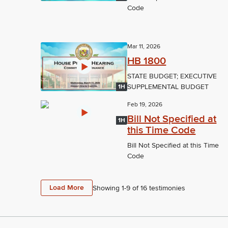
Code
Mar 11, 2026
HB 1800
STATE BUDGET; EXECUTIVE
SUPPLEMENTAL BUDGET
1H
Feb 19, 2026
Bill Not Specified at
1H
this Time Code
Bill Not Specified at this Time
Code
Load More
Showing 1-
9
of
16
testimonies