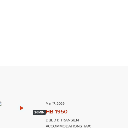
Mar 17, 2026
HB 1950
26MIN
DBEDT; TRANSIENT
ACCOMMODATIONS TAX;