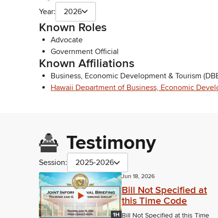
Year:
2026
Known Roles
Advocate
Government Official
Known Affiliations
Business, Economic Development & Tourism (DBE
Hawaii Department of Business, Economic Devel
Testimony
Session:
2025-2026
Jun 18, 2026
Bill Not Specified at
this Time Code
1H
Bill Not Specified at this Time