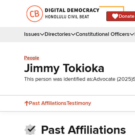
Donate
Issues
Directories
Constitutional Officers
People
Jimmy Tokioka
This person was identified as:
Advocate (2025)
Past Affiliations
Testimony
Past Affiliations