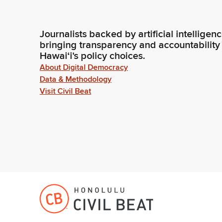
Journalists backed by artificial intelligen
bringing transparency and accountability
Hawaiʻi's policy choices.
About Digital Democracy
Data & Methodology
Visit Civil Beat