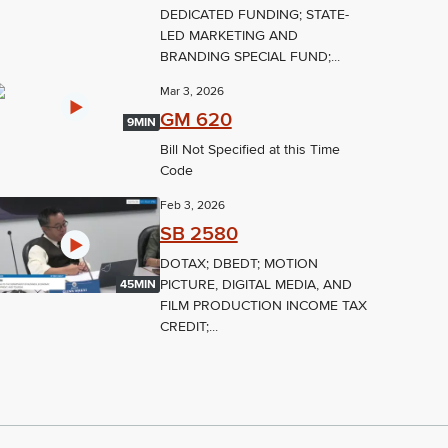
DEDICATED FUNDING; STATE-
LED MARKETING AND
BRANDING SPECIAL FUND;...
Mar 3, 2026
GM 620
9MIN
Bill Not Specified at this Time
Code
Feb 3, 2026
SB 2580
DOTAX; DBEDT; MOTION
PICTURE, DIGITAL MEDIA, AND
45MIN
FILM PRODUCTION INCOME TAX
CREDIT;...