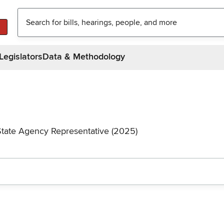
Legislators
Data & Methodology
State Agency Representative (2025)