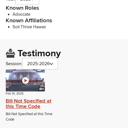
Known Roles
Advocate
Known Affiliations
Soil Thrive Hawaii
Testimony
Session:
2025-2026
4H
Feb 14, 2025
Bill Not Specified at
this Time Code
Bill Not Specified at this Time
Code