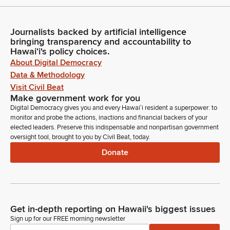
Journalists backed by artificial intelligence
bringing transparency and accountability to
Hawaiʻi's policy choices.
About Digital Democracy
Data & Methodology
Visit Civil Beat
Make government work for you
Digital Democracy gives you and every Hawaiʻi resident a superpower: to
monitor and probe the actions, inactions and financial backers of your
elected leaders. Preserve this indispensable and nonpartisan government
oversight tool, brought to you by Civil Beat, today.
Donate
Get in-depth reporting on Hawaii's biggest issues
Sign up for our FREE morning newsletter