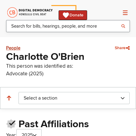
Donate
People
Share
Charlotte O'Brien
This person was identified as:
Advocate (2025)
Select a section
Past Affiliations
Year:
2025