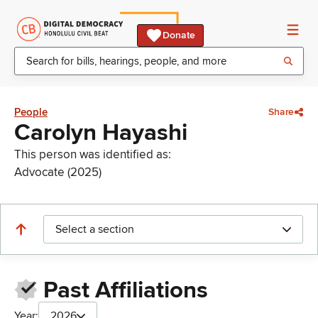
Donate
People
Share
Carolyn Hayashi
This person was identified as:
Advocate (2025)
Select a section
Past Affiliations
Year:
2026