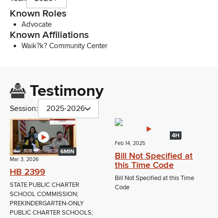
Known Roles
Advocate
Known Affiliations
Waik?k? Community Center
Testimony
Session:
2025-2026
4H
Feb 14, 2025
6MIN
Bill Not Specified at
Mar 3, 2026
this Time Code
HB 2399
Bill Not Specified at this Time
STATE PUBLIC CHARTER
Code
SCHOOL COMMISSION;
PREKINDERGARTEN-ONLY
PUBLIC CHARTER SCHOOLS;