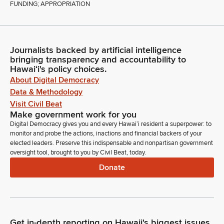
FUNDING; APPROPRIATION
Journalists backed by artificial intelligence
bringing transparency and accountability to
Hawaiʻi's policy choices.
About Digital Democracy
Data & Methodology
Visit Civil Beat
Make government work for you
Digital Democracy gives you and every Hawaiʻi resident a superpower: to
monitor and probe the actions, inactions and financial backers of your
elected leaders. Preserve this indispensable and nonpartisan government
oversight tool, brought to you by Civil Beat, today.
Donate
Get in-depth reporting on Hawaii's biggest issues