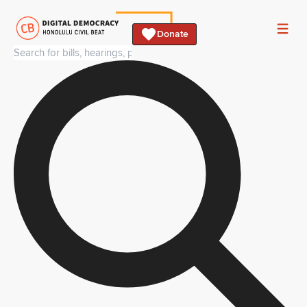
Donate