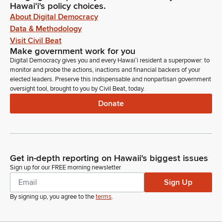
Hawaiʻi's policy choices.
About Digital Democracy
Data & Methodology
Visit Civil Beat
Make government work for you
Digital Democracy gives you and every Hawaiʻi resident a superpower: to
monitor and probe the actions, inactions and financial backers of your
elected leaders. Preserve this indispensable and nonpartisan government
oversight tool, brought to you by Civil Beat, today.
Donate
Get in-depth reporting on Hawaii's biggest issues
Sign up for our FREE morning newsletter
Sign Up
By signing up, you agree to the
terms
.