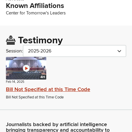
Known Affiliations
Center for Tomorrow's Leaders
Testimony
Session:
2025-2026
4H
Feb 14, 2025
Bill Not Specified at this Time Code
Bill Not Specified at this Time Code
Journalists backed by artificial intelligence
bringing transparency and accountability to