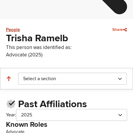
People
Share
Trisha Ramelb
This person was identified as:
Advocate (2025)
Select a section
Past Affiliations
Year:
2025
Known Roles
Advocate