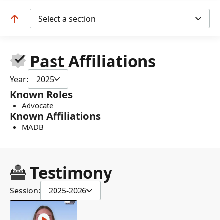
Select a section
Past Affiliations
Year:
2025
Known Roles
Advocate
Known Affiliations
MADB
Testimony
Session:
2025-2026