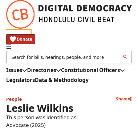
Donate
Issues
Directories
Constitutional Officers
Legislators
Data & Methodology
People
Share
Leslie Wilkins
This person was identified as:
Advocate (2025)