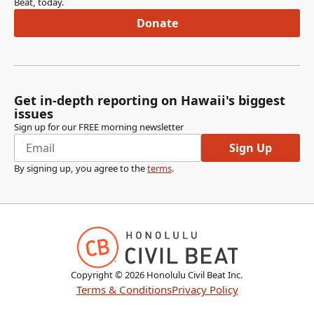
Beat, today.
Donate
Get in-depth reporting on Hawaii's biggest
issues
Sign up for our FREE morning newsletter
Sign Up
By signing up, you agree to the
terms
.
Copyright ©
2026
Honolulu Civil Beat Inc.
Terms & Conditions
Privacy Policy