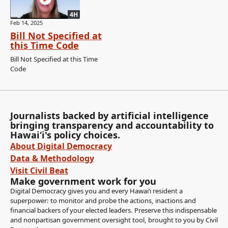
4H
Feb 14, 2025
Bill Not Specified at
this Time Code
Bill Not Specified at this Time
Code
Journalists backed by artificial intelligence
bringing transparency and accountability to
Hawaiʻi's policy choices.
About Digital Democracy
Data & Methodology
Visit Civil Beat
Make government work for you
Digital Democracy gives you and every Hawaiʻi resident a
superpower: to monitor and probe the actions, inactions and
financial backers of your elected leaders. Preserve this indispensable
and nonpartisan government oversight tool, brought to you by Civil