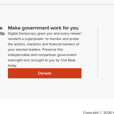
ce
Make government work for you
 to
Digital Democracy gives you and every Hawaiʻi
resident a superpower: to monitor and probe
the actions, inactions and financial backers of
your elected leaders. Preserve this
indispensable and nonpartisan government
oversight tool, brought to you by Civil Beat,
today.
Donate
Copyright ©
2026