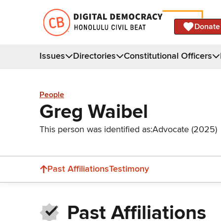
Donate
Issues
Directories
Constitutional Officers
People
Greg Waibel
This person was identified as:
Advocate (2025)
Past Affiliations
Testimony
Past Affiliations