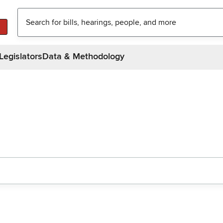
Legislators
Data & Methodology