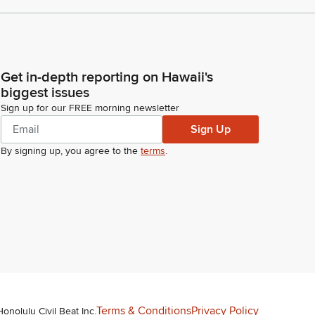
Get in-depth reporting on Hawaii's
biggest issues
Sign up for our FREE morning newsletter
Sign Up
By signing up, you agree to the
terms
.
Terms & Conditions
Privacy Policy
Honolulu Civil Beat Inc.