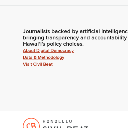
Journalists backed by artificial intelligen
bringing transparency and accountability
Hawaiʻi's policy choices.
About Digital Democracy
Data & Methodology
Visit Civil Beat