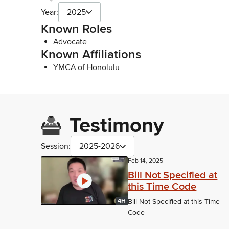
Year:
2025
Known Roles
Advocate
Known Affiliations
YMCA of Honolulu
Testimony
Session:
2025-2026
Feb 14, 2025
Bill Not Specified at
this Time Code
4H
Bill Not Specified at this Time
Code